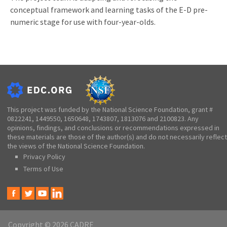
conceptual framework and learning tasks of the E-D pre-
numeric stage for use with four-year-olds.
This project was funded by the National Science Foundation, grant #
0822241, 1449550, 1650648, 1743807, 1813076 and 2100823. Any
opinions, findings, and conclusions or recommendations expressed in
these materials are those of the author(s) and do not necessarily reflect
the views of the National Science Foundation.
Privacy Policy
Terms of Use
Copyright © 2026 CADRE