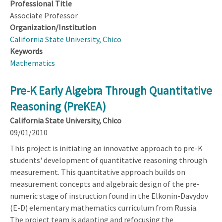
Professional Title
Associate Professor
Organization/Institution
California State University, Chico
Keywords
Mathematics
Pre-K Early Algebra Through Quantitative
Reasoning (PreKEA)
California State University, Chico
09/01/2010
This project is initiating an innovative approach to pre-K
students' development of quantitative reasoning through
measurement. This quantitative approach builds on
measurement concepts and algebraic design of the pre-
numeric stage of instruction found in the Elkonin-Davydov
(E-D) elementary mathematics curriculum from Russia.
The project team is adapting and refocusing the