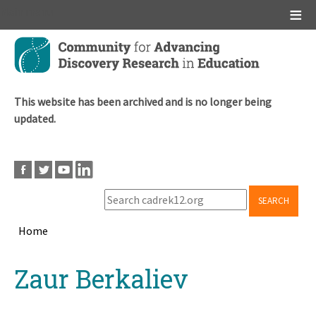
Main menu
Skip
to
main
content
This website has been archived and is no longer being
updated.
SEARCH
Home
Breadcrumb
Back
Zaur Berkaliev
to
top