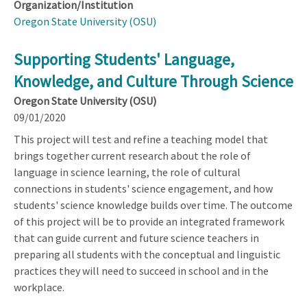
Organization/Institution
Oregon State University (OSU)
Supporting Students' Language,
Knowledge, and Culture Through Science
Oregon State University (OSU)
09/01/2020
This project will test and refine a teaching model that
brings together current research about the role of
language in science learning, the role of cultural
connections in students' science engagement, and how
students' science knowledge builds over time. The outcome
of this project will be to provide an integrated framework
that can guide current and future science teachers in
preparing all students with the conceptual and linguistic
practices they will need to succeed in school and in the
workplace.