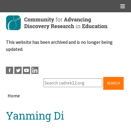
Main menu
Skip
to
main
content
This website has been archived and is no longer being
updated.
SEARCH
Home
Breadcrumb
Back
Yanming Di
to
top