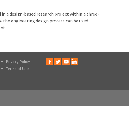
d in a design-based research project within a three-
ow the engineering design process can be used
ent.
Privacy Policy
Terms of Use