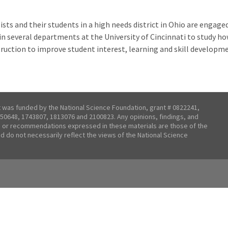
ists and their students in a high needs district in Ohio are engage
in several departments at the University of Cincinnati to study h
struction to improve student interest, learning and skill developm
t was funded by the National Science Foundation, grant # 0822241,
50648, 1743807, 1813076 and 2100823. Any opinions, findings, and
 or recommendations expressed in these materials are those of the
nd do not necessarily reflect the views of the National Science