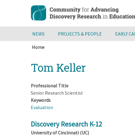
Skip
to
main
content
NEWS
PROJECTS & PEOPLE
EARLY C
Home
Breadcrumb
Back
Tom Keller
to
top
Professional Title
Senior Research Scientist
Keywords
Evaluation
Discovery Research K-12
University of Cincinnati (UC)