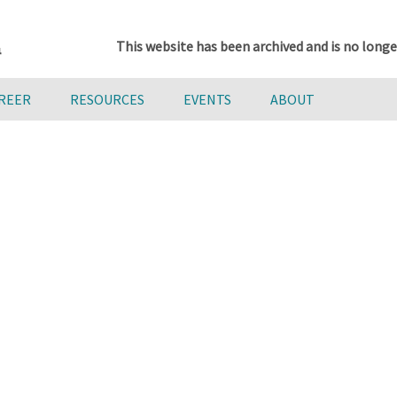
This website has been archived and is no longe
AREER
RESOURCES
EVENTS
ABOUT