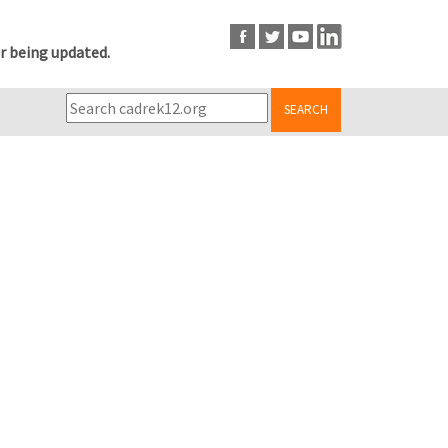
r being updated.
SEARCH