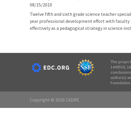
08/15/2010
Twelve fifth and sixth grade science teacher special
year professional development effort with faculty 
effectively as a pedagogical strategy in science in
This projec
1449550, 16
conclusions
author(s) a
Foundation.
Copyright © 2026 CADRE