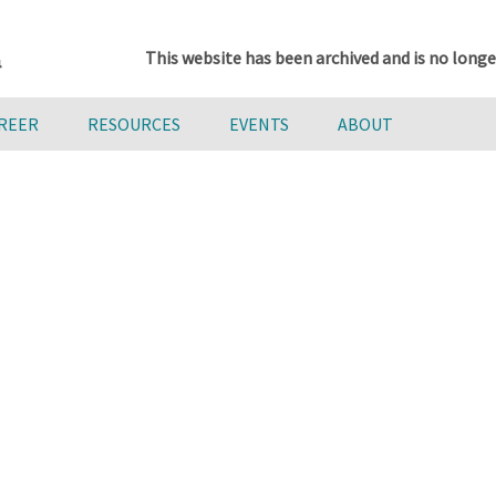
This website has been archived and is no longe
AREER
RESOURCES
EVENTS
ABOUT