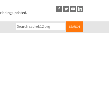
r being updated.
SEARCH