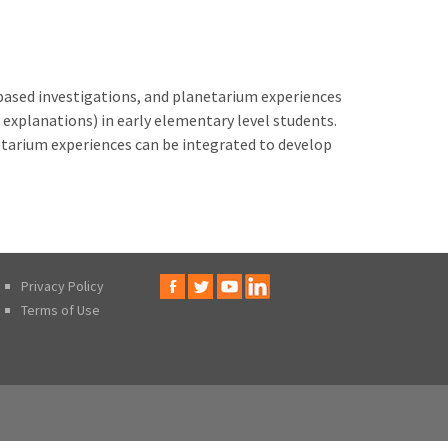
y-based investigations, and planetarium experiences
explanations) in early elementary level students.
tarium experiences can be integrated to develop
Privacy Policy
Terms of Use