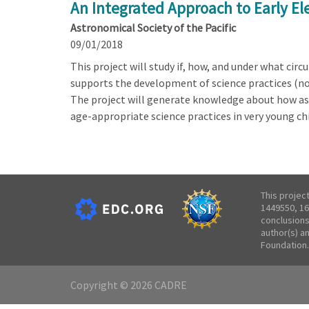
An Integrated Approach to Early E
Astronomical Society of the Pacific
09/01/2018
This project will study if, how, and under what ci
supports the development of science practices (no
The project will generate knowledge about how as
age-appropriate science practices in very young chi
This projec
1449550, 16
conclusions
author(s) a
Foundation.
Copyright © 2026 CADRE