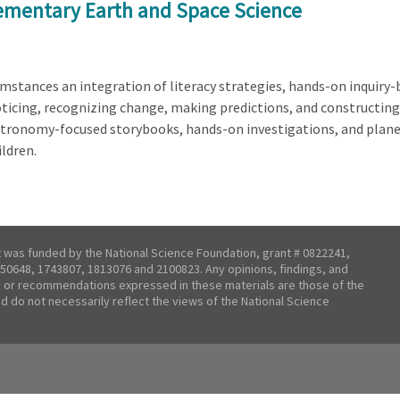
lementary Earth and Space Science
rcumstances an integration of literacy strategies, hands-on inquir
ticing, recognizing change, making predictions, and constructing 
tronomy-focused storybooks, hands-on investigations, and plane
ldren.
t was funded by the National Science Foundation, grant # 0822241,
50648, 1743807, 1813076 and 2100823. Any opinions, findings, and
 or recommendations expressed in these materials are those of the
nd do not necessarily reflect the views of the National Science