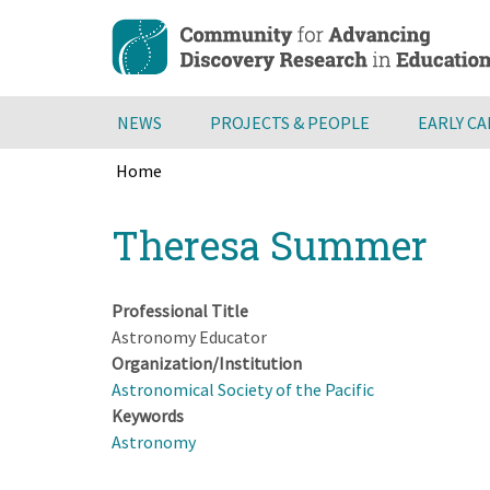
Skip
to
main
content
NEWS
PROJECTS & PEOPLE
EARLY C
Home
Breadcrumb
Back
Theresa Summer
to
top
Professional Title
Astronomy Educator
Organization/Institution
Astronomical Society of the Pacific
Keywords
Astronomy