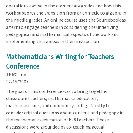
operations evolve in the elementary grades and how this
work supports the transition from arithmetic to algebra in
the middle grades. An online course uses the Sourcebook as
a text to engage teachers in considering the underlying
pedagogical and mathematical aspects of the work and
implementing these ideas in their instruction.
Mathematicians Writing for Teachers
Conference
TERC, Inc.
12/15/2007
The goal of this conference was to bring together
classroom teachers, mathematics educators,
mathematicians, and community college faculty to
consider critical questions about content and pedagogy in
the mathematics education of K-8 teachers. These
discussions were grounded by co-teaching actual