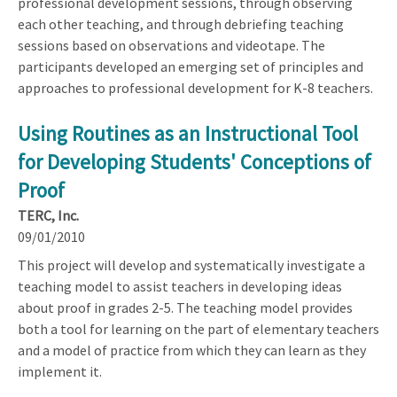
professional development sessions, through observing
each other teaching, and through debriefing teaching
sessions based on observations and videotape. The
participants developed an emerging set of principles and
approaches to professional development for K-8 teachers.
Using Routines as an Instructional Tool
for Developing Students' Conceptions of
Proof
TERC, Inc.
09/01/2010
This project will develop and systematically investigate a
teaching model to assist teachers in developing ideas
about proof in grades 2-5. The teaching model provides
both a tool for learning on the part of elementary teachers
and a model of practice from which they can learn as they
implement it.