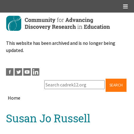
Main menu
Skip
to
main
content
This website has been archived and is no longer being
updated.
SEARCH
Home
Breadcrumb
Back
Susan Jo Russell
to
top