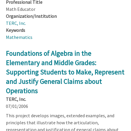
Professional Title
Math Educator
Organization/Institution
TERC, Inc.
Keywords
Mathematics
Foundations of Algebra in the
Elementary and Middle Grades:
Supporting Students to Make, Represent
and Justify General Claims about
Operations
TERC, Inc.
07/01/2006
This project develops images, extended examples, and
principles that illustrate how the articulation,
representation and justification of general claims about