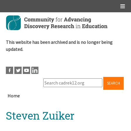
Main menu
Skip
to
main
content
This website has been archived and is no longer being
updated.
SEARCH
Home
Breadcrumb
Back
Steven Zuiker
to
top