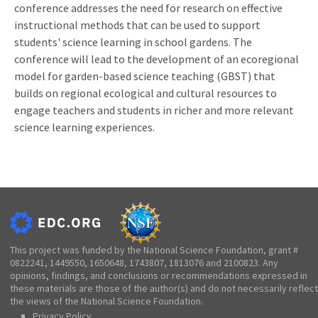
conference addresses the need for research on effective
instructional methods that can be used to support
students' science learning in school gardens. The
conference will lead to the development of an ecoregional
model for garden-based science teaching (GBST) that
builds on regional ecological and cultural resources to
engage teachers and students in richer and more relevant
science learning experiences.
This project was funded by the National Science Foundation, grant #
0822241, 1449550, 1650648, 1743807, 1813076 and 2100823. Any
opinions, findings, and conclusions or recommendations expressed in
these materials are those of the author(s) and do not necessarily reflect
the views of the National Science Foundation.
Privacy Policy