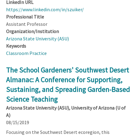
LinkedIn URL
https://www.linkedin.com/in/szuiker/
Professional Title
Assistant Professor
Organization/Institution
Arizona State University (ASU)
Keywords
Classroom Practice
The School Gardeners' Southwest Desert
Almanac: A Conference for Supporting,
Sustaining, and Spreading Garden-Based
Science Teaching
Arizona State University (ASU), University of Arizona (U of
A)
08/15/2019
Focusing on the Southwest Desert ecoregion, this