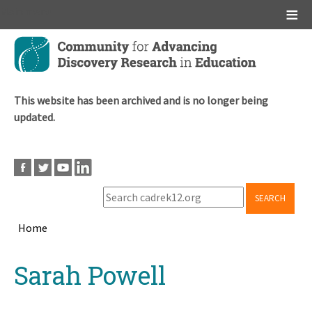
Main menu
Skip
to
main
content
This website has been archived and is no longer being
updated.
SEARCH
Home
Breadcrumb
Back
Sarah Powell
to
top