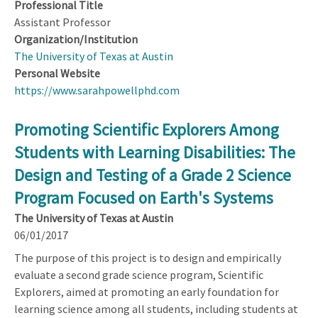
Professional Title
Assistant Professor
Organization/Institution
The University of Texas at Austin
Personal Website
https://www.sarahpowellphd.com
Promoting Scientific Explorers Among
Students with Learning Disabilities: The
Design and Testing of a Grade 2 Science
Program Focused on Earth's Systems
The University of Texas at Austin
06/01/2017
The purpose of this project is to design and empirically
evaluate a second grade science program, Scientific
Explorers, aimed at promoting an early foundation for
learning science among all students, including students at