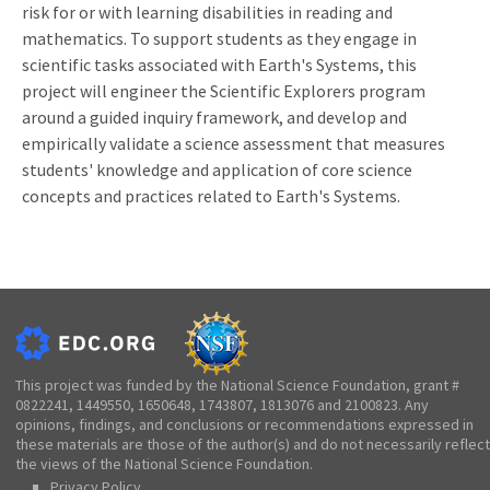
risk for or with learning disabilities in reading and
mathematics. To support students as they engage in
scientific tasks associated with Earth's Systems, this
project will engineer the Scientific Explorers program
around a guided inquiry framework, and develop and
empirically validate a science assessment that measures
students' knowledge and application of core science
concepts and practices related to Earth's Systems.
This project was funded by the National Science Foundation, grant #
0822241, 1449550, 1650648, 1743807, 1813076 and 2100823. Any
opinions, findings, and conclusions or recommendations expressed in
these materials are those of the author(s) and do not necessarily reflect
the views of the National Science Foundation.
Privacy Policy