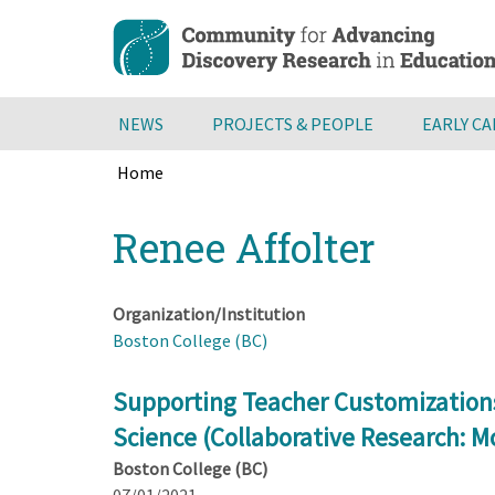
Skip
to
main
content
NEWS
PROJECTS & PEOPLE
EARLY C
Home
Breadcrumb
Back
Renee Affolter
to
top
Organization/Institution
Boston College (BC)
Supporting Teacher Customizations
Science (Collaborative Research: Mc
Boston College (BC)