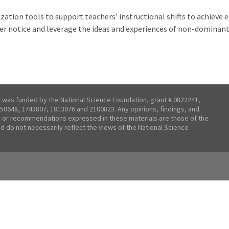
zation tools to support teachers’ instructional shifts to achieve
er notice and leverage the ideas and experiences of non-dominant 
t was funded by the National Science Foundation, grant # 0822241,
50648, 1743807, 1813076 and 2100823. Any opinions, findings, and
 or recommendations expressed in these materials are those of the
nd do not necessarily reflect the views of the National Science