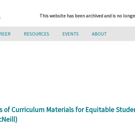
This website has been archived and is no longe
AREER
RESOURCES
EVENTS
ABOUT
 of Curriculum Materials for Equitable Stud
Neill)