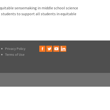
 equitable sensemaking in middle school science
students to support all students in equitable
Privacy Policy
Terms of Use