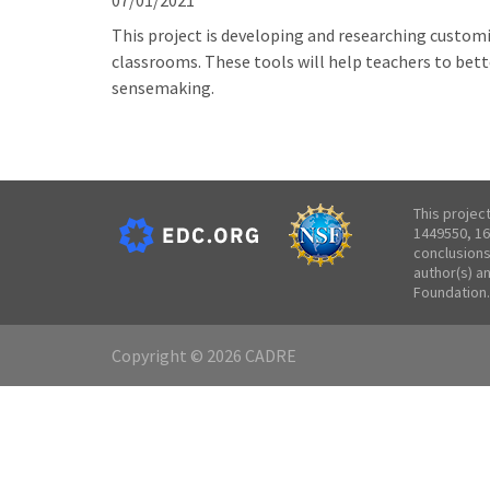
07/01/2021
This project is developing and researching customi
classrooms. These tools will help teachers to bett
sensemaking.
This projec
1449550, 16
conclusions
author(s) a
Foundation.
Copyright © 2026 CADRE