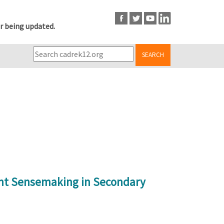
r being updated.
SEARCH
ent Sensemaking in Secondary