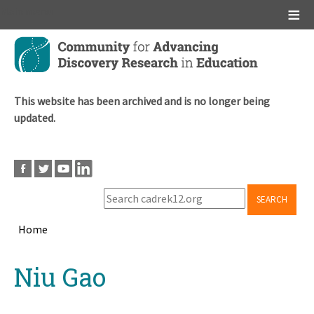
Main menu
Skip
to
main
content
This website has been archived and is no longer being
updated.
SEARCH
Home
Breadcrumb
Back
Niu Gao
to
top