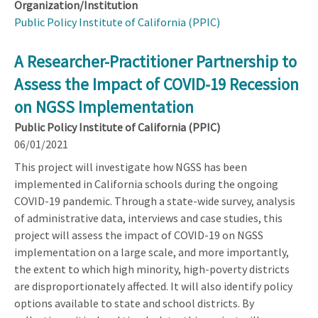
Organization/Institution
Public Policy Institute of California (PPIC)
A Researcher-Practitioner Partnership to
Assess the Impact of COVID-19 Recession
on NGSS Implementation
Public Policy Institute of California (PPIC)
06/01/2021
This project will investigate how NGSS has been
implemented in California schools during the ongoing
COVID-19 pandemic. Through a state-wide survey, analysis
of administrative data, interviews and case studies, this
project will assess the impact of COVID-19 on NGSS
implementation on a large scale, and more importantly,
the extent to which high minority, high-poverty districts
are disproportionately affected. It will also identify policy
options available to state and school districts. By