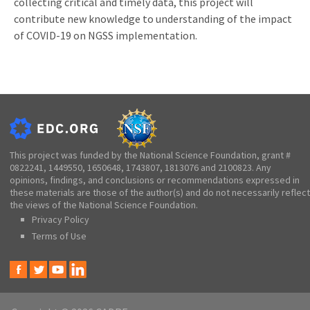
collecting critical and timely data, this project will
contribute new knowledge to understanding of the impact
of COVID-19 on NGSS implementation.
This project was funded by the National Science Foundation, grant #
0822241, 1449550, 1650648, 1743807, 1813076 and 2100823. Any
opinions, findings, and conclusions or recommendations expressed in
these materials are those of the author(s) and do not necessarily reflect
the views of the National Science Foundation.
Privacy Policy
Terms of Use