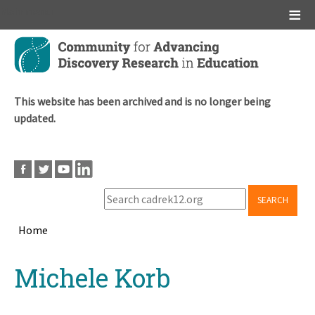
Main menu
Skip
to
main
content
This website has been archived and is no longer being
updated.
SEARCH
Home
Breadcrumb
Back
Michele Korb
to
top