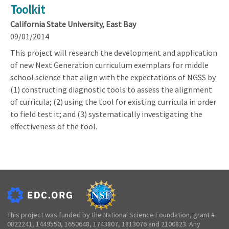
Toolkit
California State University, East Bay
09/01/2014
This project will research the development and application
of new Next Generation curriculum exemplars for middle
school science that align with the expectations of NGSS by
(1) constructing diagnostic tools to assess the alignment
of curricula; (2) using the tool for existing curricula in order
to field test it; and (3) systematically investigating the
effectiveness of the tool.
This project was funded by the National Science Foundation, grant #
0822241, 1449550, 1650648, 1743807, 1813076 and 2100823. Any