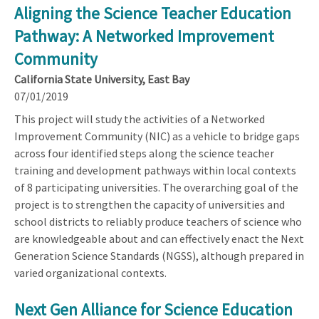
Aligning the Science Teacher Education
Pathway: A Networked Improvement
Community
California State University, East Bay
07/01/2019
This project will study the activities of a Networked
Improvement Community (NIC) as a vehicle to bridge gaps
across four identified steps along the science teacher
training and development pathways within local contexts
of 8 participating universities. The overarching goal of the
project is to strengthen the capacity of universities and
school districts to reliably produce teachers of science who
are knowledgeable about and can effectively enact the Next
Generation Science Standards (NGSS), although prepared in
varied organizational contexts.
Next Gen Alliance for Science Education