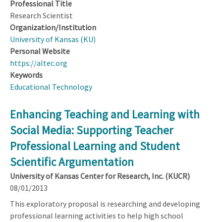
Professional Title
Research Scientist
Organization/Institution
University of Kansas (KU)
Personal Website
https://altec.org
Keywords
Educational Technology
Enhancing Teaching and Learning with
Social Media: Supporting Teacher
Professional Learning and Student
Scientific Argumentation
University of Kansas Center for Research, Inc. (KUCR)
08/01/2013
This exploratory proposal is researching and developing
professional learning activities to help high school