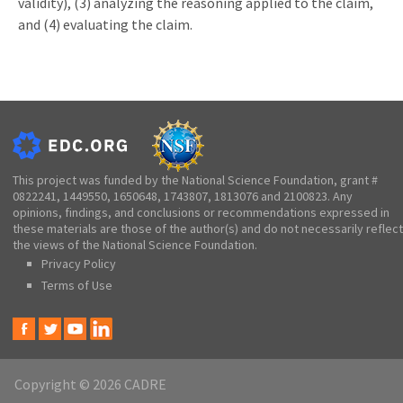
validity), (3) analyzing the reasoning applied to the claim,
and (4) evaluating the claim.
This project was funded by the National Science Foundation, grant #
0822241, 1449550, 1650648, 1743807, 1813076 and 2100823. Any
opinions, findings, and conclusions or recommendations expressed in
these materials are those of the author(s) and do not necessarily reflect
the views of the National Science Foundation.
Privacy Policy
Terms of Use
Copyright © 2026 CADRE