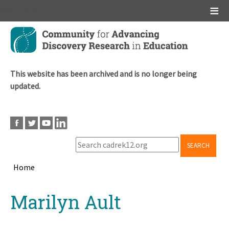
Main menu
Skip
to
main
content
This website has been archived and is no longer being
updated.
SEARCH
Home
Breadcrumb
Back
Marilyn Ault
to
top