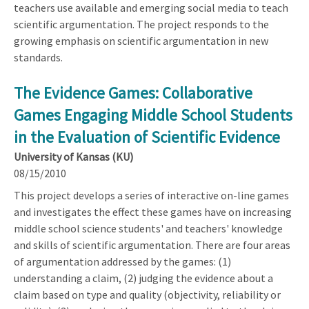
teachers use available and emerging social media to teach
scientific argumentation. The project responds to the
growing emphasis on scientific argumentation in new
standards.
The Evidence Games: Collaborative
Games Engaging Middle School Students
in the Evaluation of Scientific Evidence
University of Kansas (KU)
08/15/2010
This project develops a series of interactive on-line games
and investigates the effect these games have on increasing
middle school science students' and teachers' knowledge
and skills of scientific argumentation. There are four areas
of argumentation addressed by the games: (1)
understanding a claim, (2) judging the evidence about a
claim based on type and quality (objectivity, reliability or