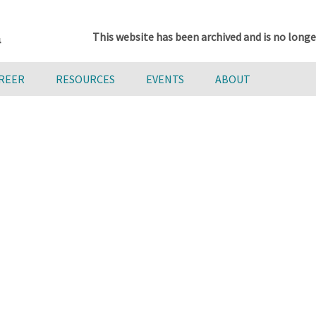
This website has been archived and is no longe
AREER
RESOURCES
EVENTS
ABOUT