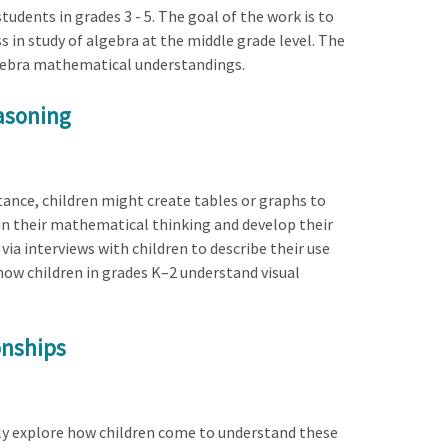
tudents in grades 3 - 5. The goal of the work is to
s in study of algebra at the middle grade level. The
lgebra mathematical understandings.
easoning
tance, children might create tables or graphs to
n their mathematical thinking and develop their
ia interviews with children to describe their use
 how children in grades K–2 understand visual
onships
lly explore how children come to understand these