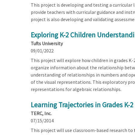
This project is developing and testing a curricular 
provide teachers with curricular guidance and instr
project is also developing and validating assessm
Exploring K-2 Children Understandi
Tufts University
09/01/2022
This project will explore how children in grades K-
organize information about the relationship betw
understanding of relationships in numbers and oper
of the visual representations. This exploratory pr
representations for algebraic relationships.
Learning Trajectories in Grades K-2
TERC, Inc.
07/15/2014
This project will use classroom-based research to