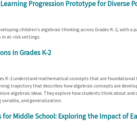
a Learning Progression Prototype for Diverse P
developing children's algebraic thinking across Grades K-2, with a
in at-risk settings.
ons in Grades K-2
ades K-2 understand mathematical concepts that are foundational f
rning trajectory that describes how algebraic concepts are develo
xplore algebraic ideas. They explore how students think about and 
 variable, and generalization.
for Middle School: Exploring the Impact of Ea