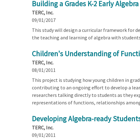
Building a Grades K-2 Early Algebr
TERC, Inc.
09/01/2017
This study will design a curricular framework for 
the teaching and learning of algebra with students 
Children's Understanding of Functi
TERC, Inc.
08/01/2011
This project is studying how young children in gr
contributing to an ongoing effort to develop a lea
researchers talking directly to students as they e
representations of functions, relationships among
Developing Algebra-ready Students 
TERC, Inc.
09/01/2011