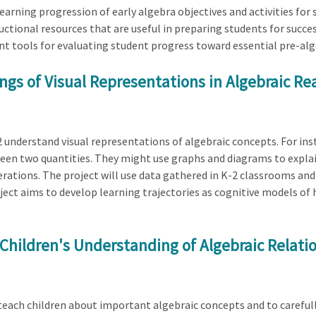
learning progression of early algebra objectives and activities for s
uctional resources that are useful in preparing students for succes
ent tools for evaluating student progress toward essential pre-a
ngs of Visual Representations in Algebraic R
2 understand visual representations of algebraic concepts. For ins
een two quantities. They might use graphs and diagrams to explai
ations. The project will use data gathered in K-2 classrooms and v
oject aims to develop learning trajectories as cognitive models of
 Children's Understanding of Algebraic Relati
 teach children about important algebraic concepts and to carefu