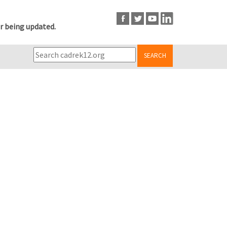
r being updated.
SEARCH