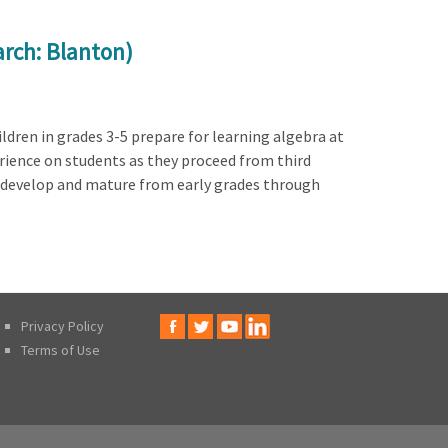
arch: Blanton)
ldren in grades 3-5 prepare for learning algebra at
rience on students as they proceed from third
s develop and mature from early grades through
Privacy Policy
Terms of Use