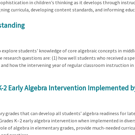
 sophistication in children's thinking as it develops through instr
igning curricula, developing content standards, and informing educa
standing
o explore students' knowledge of core algebraic concepts in middle
he research questions are: (1) how well students who received a spe
r and how the intervening year of regular classroom instruction in
 K-2 Early Algebra Intervention Implemented 
ry grades that can develop all students’ algebra readiness for late
a Grades K–2 early algebra intervention when implemented in dive
role of algebra in elementary grades, provide much-needed curric