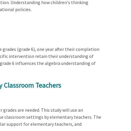
uction. Understanding how children's thinking
tional policies.
 grades (grade 6), one year after their completion
cific intervention retain their understanding of
 grade 6 influences the algebra understanding of
by Classroom Teachers
r grades are needed. This study will use an
rse classroom settings by elementary teachers. The
ular support for elementary teachers, and