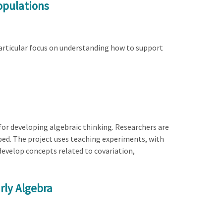
opulations
 particular focus on understanding how to support
or developing algebraic thinking. Researchers are
ped. The project uses teaching experiments, with
develop concepts related to covariation,
rly Algebra