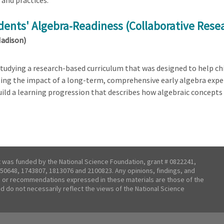
and practices.
dents' Algebra-Readiness (Collaborative Rese
Madison)
tudying a research-based curriculum that was designed to help chi
ating the impact of a long-term, comprehensive early algebra expe
build a learning progression that describes how algebraic concept
t was funded by the National Science Foundation, grant # 0822241,
50648, 1743807, 1813076 and 2100823. Any opinions, findings, and
 or recommendations expressed in these materials are those of the
nd do not necessarily reflect the views of the National Science