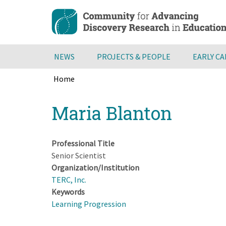
Skip
to
main
content
NEWS
PROJECTS & PEOPLE
EARLY C
Home
Breadcrumb
Back
Maria Blanton
to
top
Professional Title
Senior Scientist
Organization/Institution
TERC, Inc.
Keywords
Learning Progression