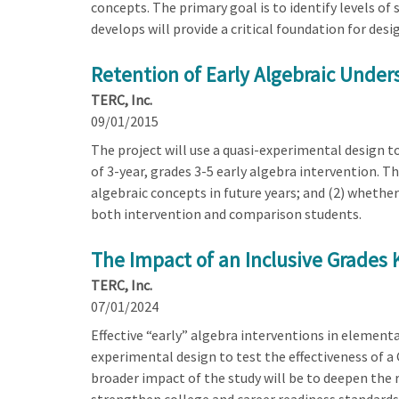
concepts. The primary goal is to identify levels of
develops will provide a critical foundation for des
Retention of Early Algebraic Under
TERC, Inc.
09/01/2015
The project will use a quasi-experimental design t
of 3-year, grades 3-5 early algebra intervention. T
algebraic concepts in future years; and (2) whethe
both intervention and comparison students.
The Impact of an Inclusive Grades
TERC, Inc.
07/01/2024
Effective “early” algebra interventions in elementa
experimental design to test the effectiveness of 
broader impact of the study will be to deepen the 