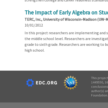
strengthen college and career readiness standards 
The Impact of Early Algebra on Stu
TERC, Inc., University of Wisconsin-Madison (UW-
10/01/2012
In this project researchers are implementing and s
the middle school level. Researchers are investig
grade to sixth grade. Researchers are working to 
high school.
This projec
1449550, 16
conclusions
author(s) a
Foundation.