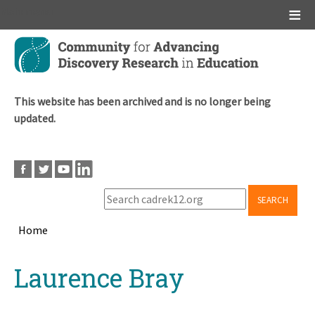
Main menu
Skip
to
main
content
This website has been archived and is no longer being
updated.
SEARCH
Home
Breadcrumb
Back
Laurence Bray
to
top