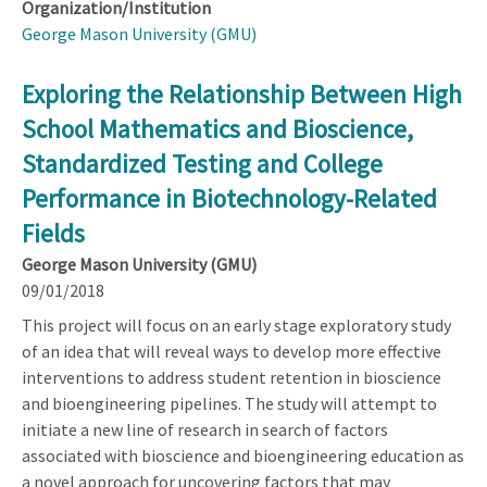
Organization/Institution
George Mason University (GMU)
Exploring the Relationship Between High
School Mathematics and Bioscience,
Standardized Testing and College
Performance in Biotechnology-Related
Fields
George Mason University (GMU)
09/01/2018
This project will focus on an early stage exploratory study
of an idea that will reveal ways to develop more effective
interventions to address student retention in bioscience
and bioengineering pipelines. The study will attempt to
initiate a new line of research in search of factors
associated with bioscience and bioengineering education as
a novel approach for uncovering factors that may