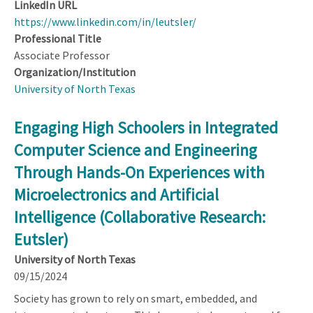
LinkedIn URL
https://www.linkedin.com/in/leutsler/
Professional Title
Associate Professor
Organization/Institution
University of North Texas
Engaging High Schoolers in Integrated
Computer Science and Engineering
Through Hands-On Experiences with
Microelectronics and Artificial
Intelligence (Collaborative Research:
Eutsler)
University of North Texas
09/15/2024
Society has grown to rely on smart, embedded, and