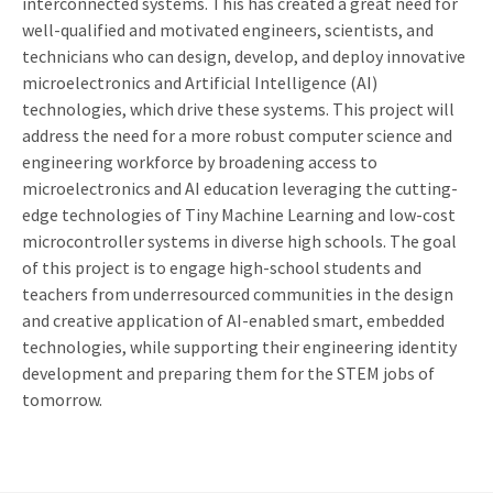
interconnected systems. This has created a great need for
well-qualified and motivated engineers, scientists, and
technicians who can design, develop, and deploy innovative
microelectronics and Artificial Intelligence (AI)
technologies, which drive these systems. This project will
address the need for a more robust computer science and
engineering workforce by broadening access to
microelectronics and AI education leveraging the cutting-
edge technologies of Tiny Machine Learning and low-cost
microcontroller systems in diverse high schools. The goal
of this project is to engage high-school students and
teachers from underresourced communities in the design
and creative application of AI-enabled smart, embedded
technologies, while supporting their engineering identity
development and preparing them for the STEM jobs of
tomorrow.