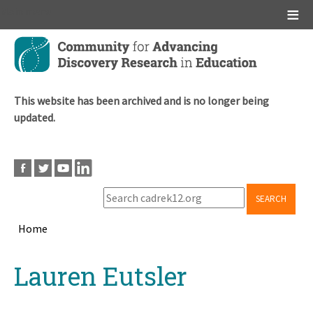
Main menu
Skip
to
main
content
This website has been archived and is no longer being
updated.
SEARCH
Home
Breadcrumb
Back
Lauren Eutsler
to
top