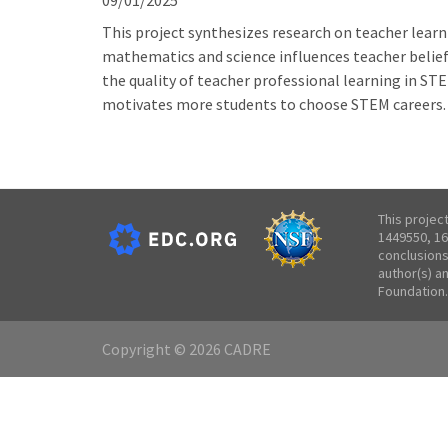
09/01/2025
This project synthesizes research on teacher learn
mathematics and science influences teacher beliefs
the quality of teacher professional learning in S
motivates more students to choose STEM careers.
This projec
1449550, 16
conclusions
author(s) a
Foundation.
Copyright © 2026 CADRE