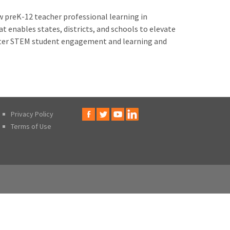
w preK-12 teacher professional learning in
t enables states, districts, and schools to elevate
better STEM student engagement and learning and
Privacy Policy
Terms of Use