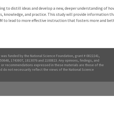
ing to distill ideas and develop a new, deeper understanding of ho
, knowledge, and practice. This study will provide information tha
TEM to lead to more effective instruction that fosters more and 
t was funded by the National Science Foundation, grant # 0822241,
50648, 1743807, 1813076 and 2100823. Any opinions, findings, and
 or recommendations expressed in these materials are those of the
nd do not necessarily reflect the views of the National Science