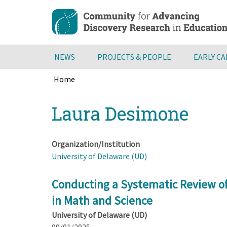
Skip
to
main
content
NEWS
PROJECTS & PEOPLE
EARLY C
Home
Breadcrumb
Back
Laura Desimone
to
top
Organization/Institution
University of Delaware (UD)
Conducting a Systematic Review of
in Math and Science
University of Delaware (UD)