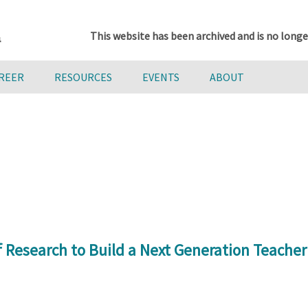
This website has been archived and is no longe
AREER
RESOURCES
EVENTS
ABOUT
 Research to Build a Next Generation Teache