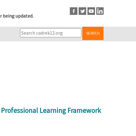
r being updated.
SEARCH
r Professional Learning Framework