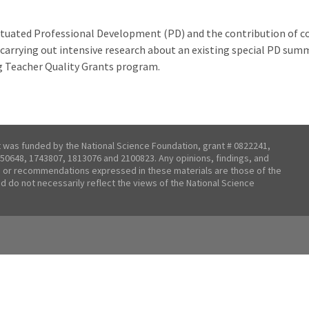
situated Professional Development (PD) and the contribution of c
is carrying out intensive research about an existing special PD su
g Teacher Quality Grants program.
t was funded by the National Science Foundation, grant # 0822241,
50648, 1743807, 1813076 and 2100823. Any opinions, findings, and
 or recommendations expressed in these materials are those of the
nd do not necessarily reflect the views of the National Science