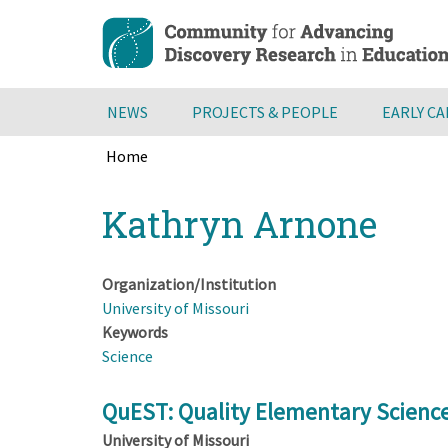
Skip
to
main
content
NEWS
PROJECTS & PEOPLE
EARLY C
Home
Breadcrumb
Back
Kathryn Arnone
to
top
Organization/Institution
University of Missouri
Keywords
Science
QuEST: Quality Elementary Scienc
University of Missouri