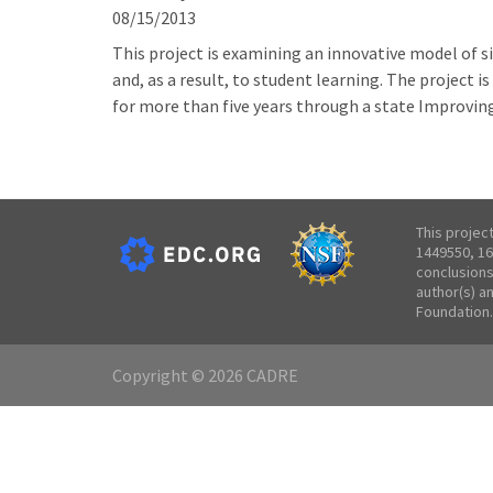
08/15/2013
This project is examining an innovative model of 
and, as a result, to student learning. The project 
for more than five years through a state Improvin
This projec
1449550, 16
conclusions
author(s) a
Foundation.
Copyright © 2026 CADRE