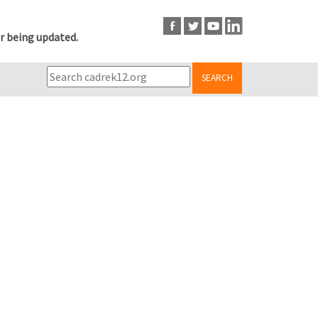
r being updated.
SEARCH