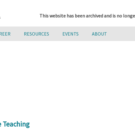
This website has been archived and is no longe
AREER
RESOURCES
EVENTS
ABOUT
e Teaching