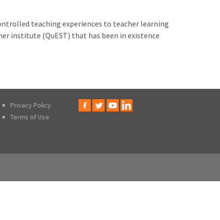
ontrolled teaching experiences to teacher learning
mmer institute (QuEST) that has been in existence
Privacy Policy
Terms of Use