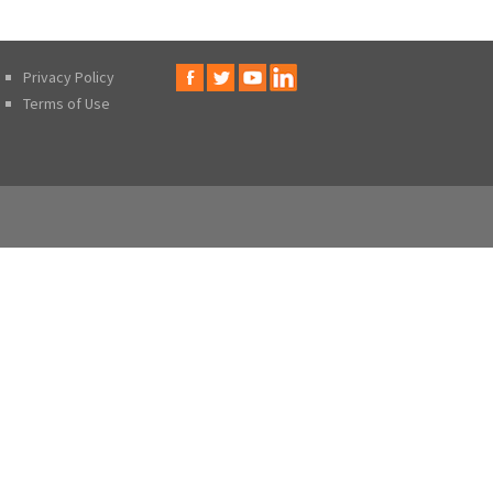
Privacy Policy
Terms of Use