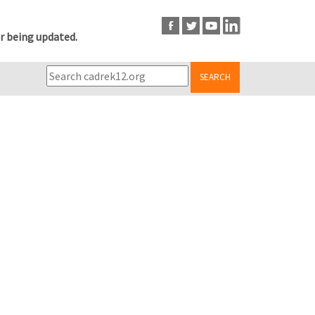
r being updated.
SEARCH