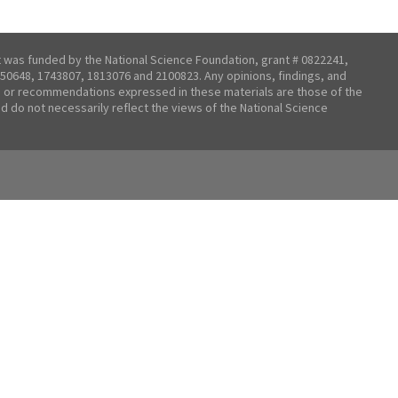
t was funded by the National Science Foundation, grant # 0822241,
50648, 1743807, 1813076 and 2100823. Any opinions, findings, and
 or recommendations expressed in these materials are those of the
nd do not necessarily reflect the views of the National Science