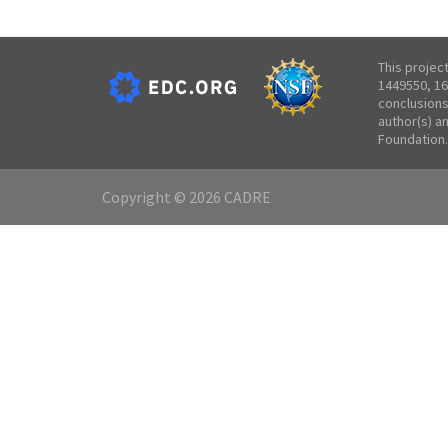
This projec
1449550, 16
conclusions
author(s) a
Foundation.
Copyright © 2026 CADRE