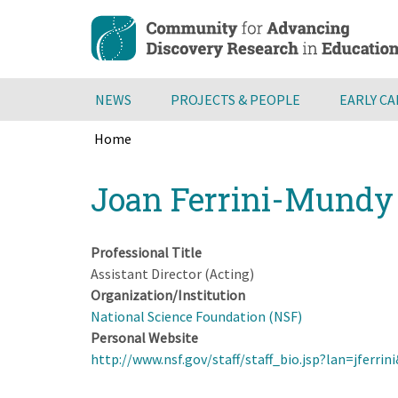
Skip
to
main
content
NEWS
PROJECTS & PEOPLE
EARLY C
Home
Breadcrumb
Back
Joan Ferrini-Mundy
to
top
Professional Title
Assistant Director (Acting)
Organization/Institution
National Science Foundation (NSF)
Personal Website
http://www.nsf.gov/staff/staff_bio.jsp?lan=jfer