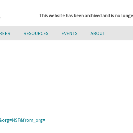
This website has been archived and is no longe
AREER
RESOURCES
EVENTS
ABOUT
rini&org=NSF&from_org=