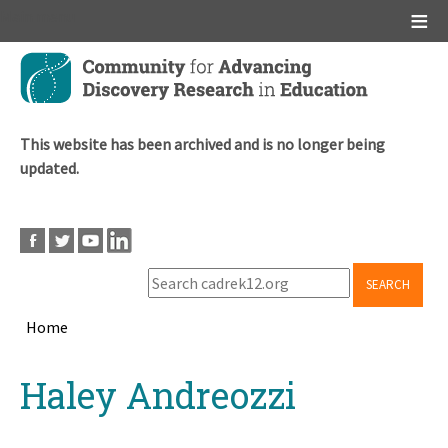
Main menu
Skip
to
main
content
This website has been archived and is no longer being
updated.
SEARCH
Home
Breadcrumb
Back
Haley Andreozzi
to
top