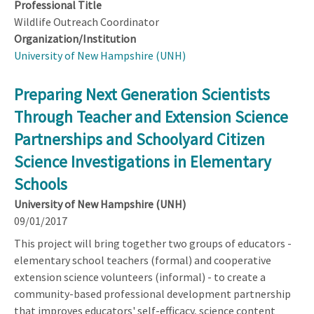
Professional Title
Wildlife Outreach Coordinator
Organization/Institution
University of New Hampshire (UNH)
Preparing Next Generation Scientists
Through Teacher and Extension Science
Partnerships and Schoolyard Citizen
Science Investigations in Elementary
Schools
University of New Hampshire (UNH)
09/01/2017
This project will bring together two groups of educators -
elementary school teachers (formal) and cooperative
extension science volunteers (informal) - to create a
community-based professional development partnership
that improves educators' self-efficacy, science content