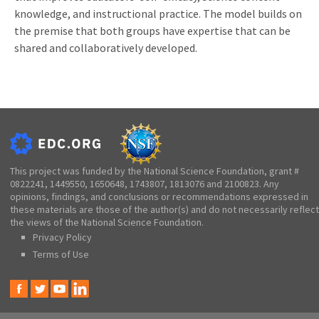
knowledge, and instructional practice. The model builds on
the premise that both groups have expertise that can be
shared and collaboratively developed.
This project was funded by the National Science Foundation, grant #
0822241, 1449550, 1650648, 1743807, 1813076 and 2100823. Any
opinions, findings, and conclusions or recommendations expressed in
these materials are those of the author(s) and do not necessarily reflect
the views of the National Science Foundation.
Privacy Policy
Terms of Use