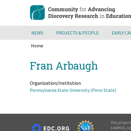
Skip
to
main
content
NEWS
PROJECTS & PEOPLE
EARLY C
Home
Breadcrumb
Back
Fran Arbaugh
to
top
Organization/Institution
Pennsylvania State University (Penn State)
This projec
1449550, 16