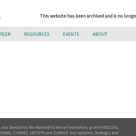
This website has been archived and is no longe
AREER
RESOURCES
EVENTS
ABOUT
t was funded by the National Science Foundation, grant # 0822241,
50648, 1743807, 1813076 and 2100823. Any opinions, findings, and