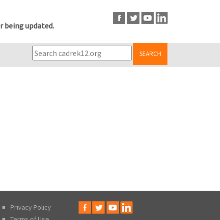
r being updated.
SEARCH
Privacy Policy
Terms of Use