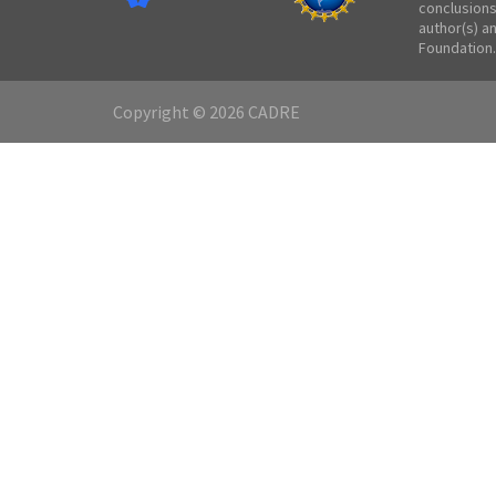
conclusions
author(s) a
Foundation.
Copyright © 2026 CADRE