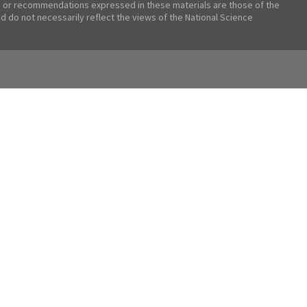
 or recommendations expressed in these materials are those of the
nd do not necessarily reflect the views of the National Science