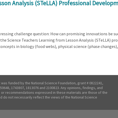
sson Analysis (STeLLA) Professional Developm
ddressing challenge question: How can promising innovations be su
s the Science Teachers Learning from Lesson Analysis (STeLLA) p
oncepts in biology (food webs), physical science (phase changes),
t was funded by the National Science Foundation, grant # 0822241,
50648, 1743807, 1813076 and 2100823. Any opinions, findings, and
 or recommendations expressed in these materials are those of the
nd do not necessarily reflect the views of the National Science