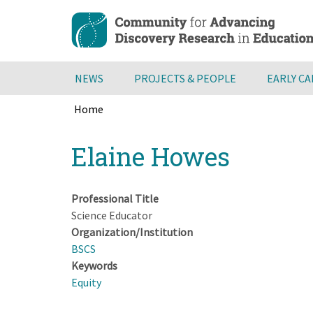
Skip
to
main
content
NEWS
PROJECTS & PEOPLE
EARLY C
Home
Breadcrumb
Back
Elaine Howes
to
top
Professional Title
Science Educator
Organization/Institution
BSCS
Keywords
Equity