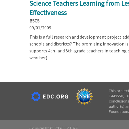
Science Teachers Learning from Le
Effectiveness
BSCS
09/01/2009
This is a full research and development project a
schools and districts? The promising innovation i
supports 4th- and 5th-grade teachers in teaching c
weather).
This projec
1449550, 16
conclusions
author(s) a
Foundation.
Copyright © 2026 CADRE