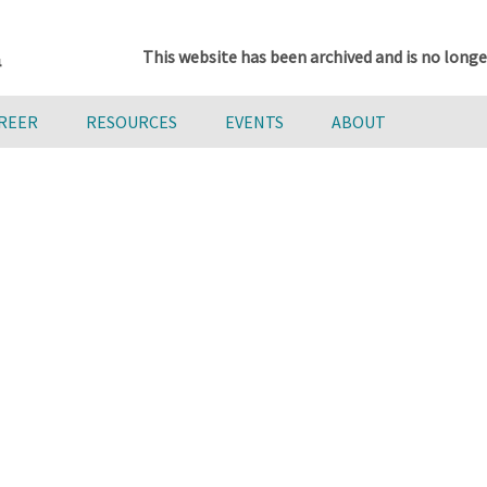
This website has been archived and is no longe
AREER
RESOURCES
EVENTS
ABOUT