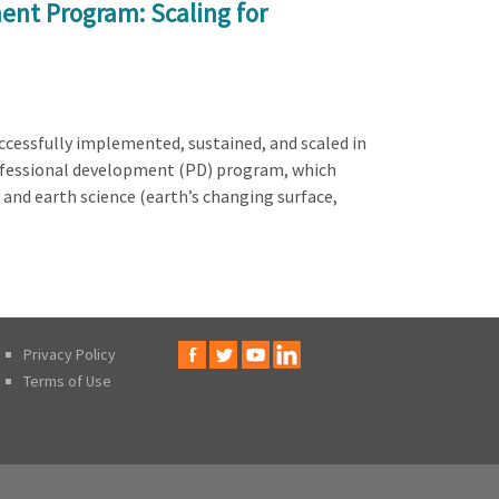
ent Program: Scaling for
ccessfully implemented, sustained, and scaled in
rofessional development (PD) program, which
 and earth science (earth’s changing surface,
Privacy Policy
Terms of Use