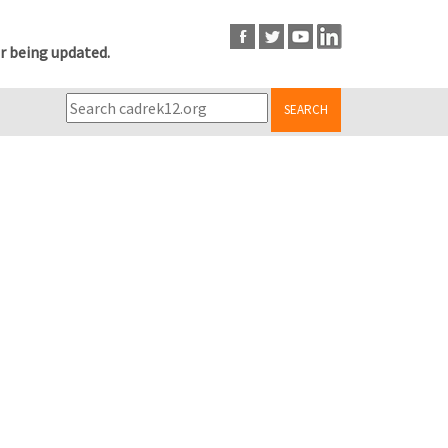
r being updated.
SEARCH