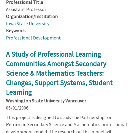
Professional Title
Assistant Professor
Organization/Institution
Iowa State University
Keywords
Professional Development
A Study of Professional Learning
Communities Amongst Secondary
Science & Mathematics Teachers:
Changes, Support Systems, Student
Learning
Washington State University Vancouver
05/01/2006
This project is designed to study the Partnership for
Reform in Secondary Science and Mathematics professional
development model. The research on this model will