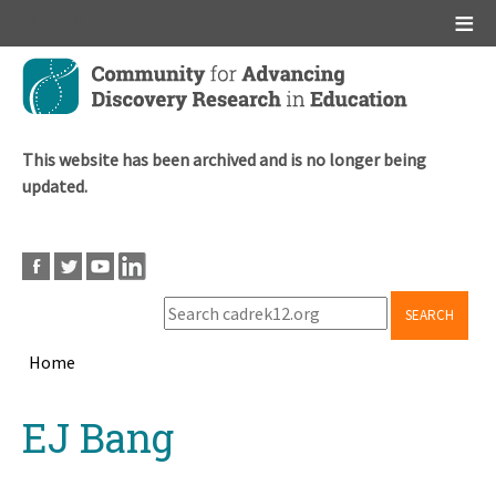
Main menu
Skip
to
main
content
This website has been archived and is no longer being
updated.
SEARCH
Home
Breadcrumb
Back
EJ Bang
to
top