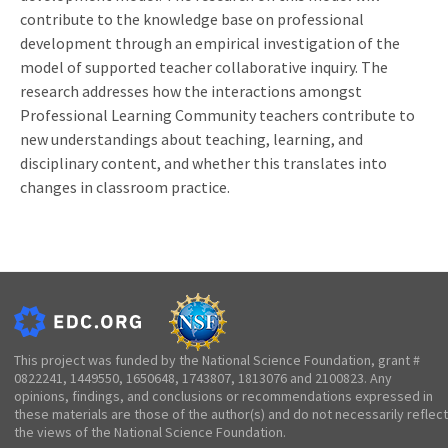
contribute to the knowledge base on professional
development through an empirical investigation of the
model of supported teacher collaborative inquiry. The
research addresses how the interactions amongst
Professional Learning Community teachers contribute to
new understandings about teaching, learning, and
disciplinary content, and whether this translates into
changes in classroom practice.
This project was funded by the National Science Foundation, grant #
0822241, 1449550, 1650648, 1743807, 1813076 and 2100823. Any
opinions, findings, and conclusions or recommendations expressed in
these materials are those of the author(s) and do not necessarily reflect
the views of the National Science Foundation.