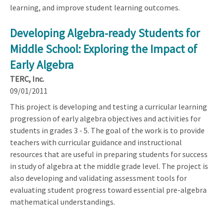
learning, and improve student learning outcomes.
Developing Algebra-ready Students for
Middle School: Exploring the Impact of
Early Algebra
TERC, Inc.
09/01/2011
This project is developing and testing a curricular learning
progression of early algebra objectives and activities for
students in grades 3 - 5. The goal of the work is to provide
teachers with curricular guidance and instructional
resources that are useful in preparing students for success
in study of algebra at the middle grade level. The project is
also developing and validating assessment tools for
evaluating student progress toward essential pre-algebra
mathematical understandings.