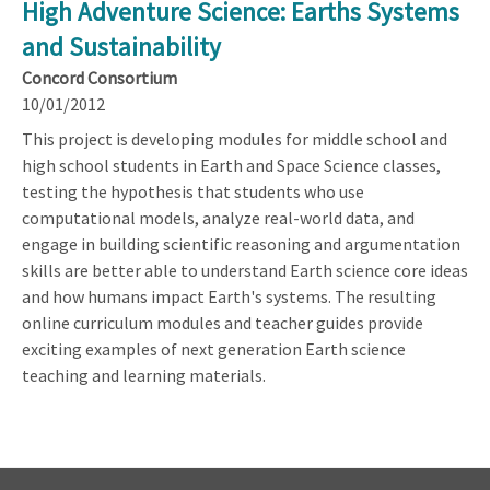
High Adventure Science: Earths Systems
and Sustainability
Concord Consortium
10/01/2012
This project is developing modules for middle school and
high school students in Earth and Space Science classes,
testing the hypothesis that students who use
computational models, analyze real-world data, and
engage in building scientific reasoning and argumentation
skills are better able to understand Earth science core ideas
and how humans impact Earth's systems. The resulting
online curriculum modules and teacher guides provide
exciting examples of next generation Earth science
teaching and learning materials.