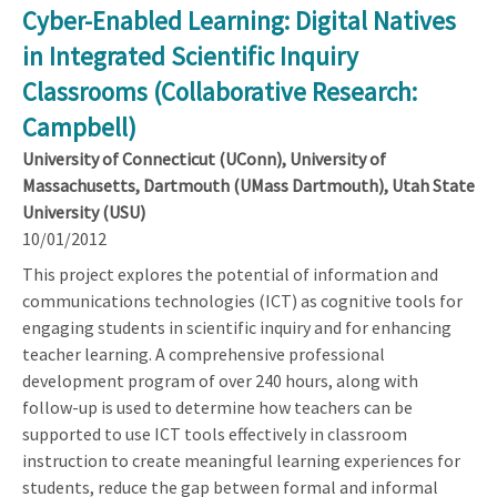
Cyber-Enabled Learning: Digital Natives
in Integrated Scientific Inquiry
Classrooms (Collaborative Research:
Campbell)
University of Connecticut (UConn), University of
Massachusetts, Dartmouth (UMass Dartmouth), Utah State
University (USU)
10/01/2012
This project explores the potential of information and
communications technologies (ICT) as cognitive tools for
engaging students in scientific inquiry and for enhancing
teacher learning. A comprehensive professional
development program of over 240 hours, along with
follow-up is used to determine how teachers can be
supported to use ICT tools effectively in classroom
instruction to create meaningful learning experiences for
students, reduce the gap between formal and informal