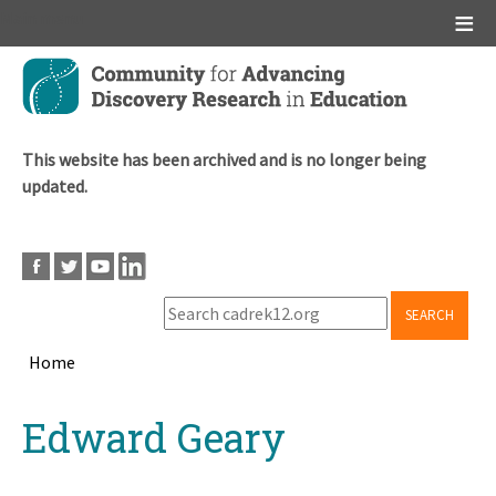
Main menu
Skip
to
main
content
This website has been archived and is no longer being
updated.
SEARCH
Home
Breadcrumb
Back
Edward Geary
to
top