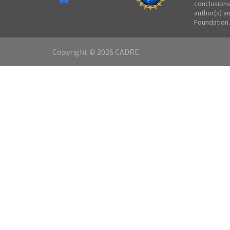
conclusions
author(s) a
Foundation.
Copyright © 2026 CADRE