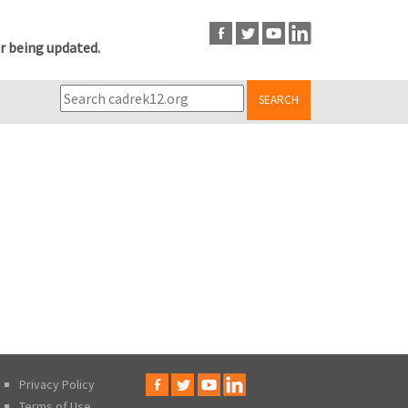
r being updated.
SEARCH
Privacy Policy
Terms of Use