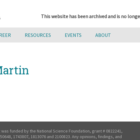
This website has been archived and is no longe
AREER
RESOURCES
EVENTS
ABOUT
artin
t was funded by the National Science Foundation, grant # 0822241,
50648, 1743807, 1813076 and 2100823. Any opinions, findings, and