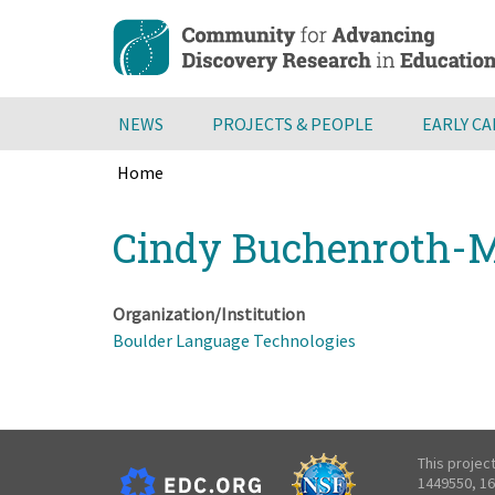
Skip
to
main
content
NEWS
PROJECTS & PEOPLE
EARLY C
Home
Breadcrumb
Back
Cindy Buchenroth-M
to
top
Organization/Institution
Boulder Language Technologies
This projec
1449550, 16