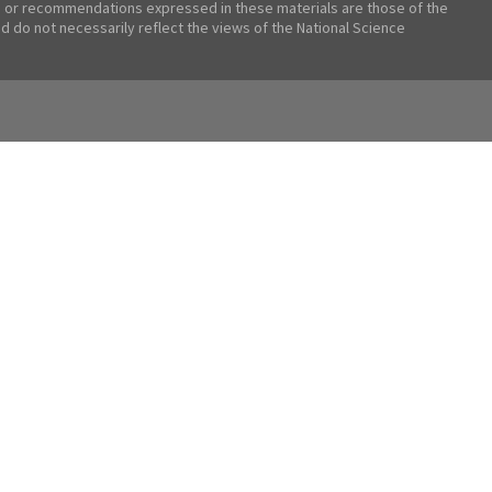
 or recommendations expressed in these materials are those of the
nd do not necessarily reflect the views of the National Science