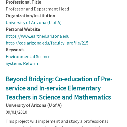
Professional Title
Professor and Department Head
Organization/Institution
University of Arizona (U of A)
Personal Website
https://www.earthed.arizona.edu
http://coe.arizona.edu/faculty_profile/215
Keywords
Environmental Science
Systems Reform
Beyond Bridging: Co-education of Pre-
service and In-service Elementary
Teachers in Science and Mathematics
University of Arizona (U of A)
09/01/2010
This project will implement and study a professional