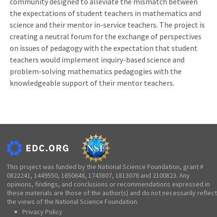
community designed to alleviate the mismatch between
the expectations of student teachers in mathematics and
science and their mentor in-service teachers. The project is
creating a neutral forum for the exchange of perspectives
on issues of pedagogy with the expectation that student
teachers would implement inquiry-based science and
problem-solving mathematics pedagogies with the
knowledgeable support of their mentor teachers.
This project was funded by the National Science Foundation, grant #
0822241, 1449550, 1650648, 1743807, 1813076 and 2100823. Any
opinions, findings, and conclusions or recommendations expressed in
these materials are those of the author(s) and do not necessarily reflect
the views of the National Science Foundation.
Privacy Policy