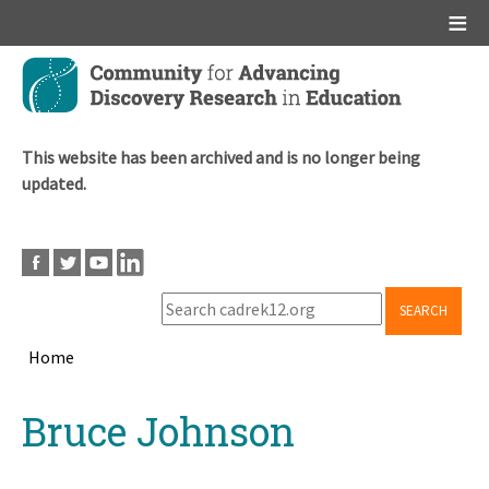
Main menu
Skip
to
main
content
This website has been archived and is no longer being
updated.
SEARCH
Home
Breadcrumb
Back
Bruce Johnson
to
top