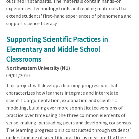
outlined in standards. The materials contain hands-on
experiences, technology tools and reading materials that
extend students' first-hand experiences of phenomena and
support science literacy.
Supporting Scientific Practices in
Elementary and Middle School
Classrooms
Northwestern University (NU)
09/01/2010
This project will develop a learning progression that
characterizes how learners integrate and interrelate
scientific argumentation, explanation and scientific
modeling, building ever more sophisticated versions of
practice over time using the three common elements of
sense-making, persuading peers and developing consensus.
The learning progression is constructed through students’
understanding of scientific practice as measured by their