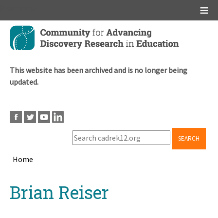
Main menu
Skip
to
main
content
This website has been archived and is no longer being
updated.
SEARCH
Home
Breadcrumb
Back
Brian Reiser
to
top