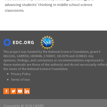
advancing students’ thinking in middle school science
classrooms.
This project was funded by the National Science Foundation, grant #
0822241, 1449550, 1650648, 1743807, 1813076 and 2100823. Any
opinions, findings, and conclusions or recommendations expressed in
these materials are those of the author(s) and do not necessarily reflect
the views of the National Science Foundation.
Privacy Policy
Terms of Use
Copyright © 2026 CADRE