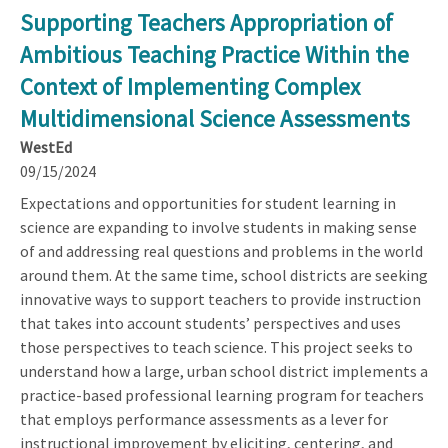
Supporting Teachers Appropriation of
Ambitious Teaching Practice Within the
Context of Implementing Complex
Multidimensional Science Assessments
WestEd
09/15/2024
Expectations and opportunities for student learning in
science are expanding to involve students in making sense
of and addressing real questions and problems in the world
around them. At the same time, school districts are seeking
innovative ways to support teachers to provide instruction
that takes into account students’ perspectives and uses
those perspectives to teach science. This project seeks to
understand how a large, urban school district implements a
practice-based professional learning program for teachers
that employs performance assessments as a lever for
instructional improvement by eliciting, centering, and