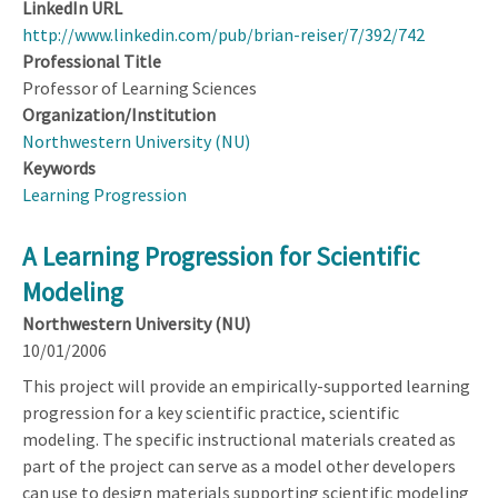
LinkedIn URL
http://www.linkedin.com/pub/brian-reiser/7/392/742
Professional Title
Professor of Learning Sciences
Organization/Institution
Northwestern University (NU)
Keywords
Learning Progression
A Learning Progression for Scientific
Modeling
Northwestern University (NU)
10/01/2006
This project will provide an empirically-supported learning
progression for a key scientific practice, scientific
modeling. The specific instructional materials created as
part of the project can serve as a model other developers
can use to design materials supporting scientific modeling