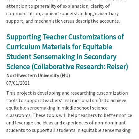
attention to generality of explanation, clarity of
communication, audience understanding, evidentiary
support, and mechanistic versus descriptive accounts.
Supporting Teacher Customizations of
Curriculum Materials for Equitable
Student Sensemaking in Secondary
Science (Collaborative Research: Reiser)
Northwestern University (NU)
07/01/2021
This project is developing and researching customization
tools to support teachers’ instructional shifts to achieve
equitable sensemaking in middle school science
classrooms. These tools will help teachers to better notice
and leverage the ideas and experiences of non-dominant
students to support all students in equitable sensemaking.