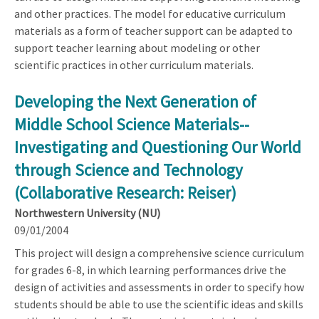
and other practices. The model for educative curriculum
materials as a form of teacher support can be adapted to
support teacher learning about modeling or other
scientific practices in other curriculum materials.
Developing the Next Generation of
Middle School Science Materials--
Investigating and Questioning Our World
through Science and Technology
(Collaborative Research: Reiser)
Northwestern University (NU)
09/01/2004
This project will design a comprehensive science curriculum
for grades 6-8, in which learning performances drive the
design of activities and assessments in order to specify how
students should be able to use the scientific ideas and skills