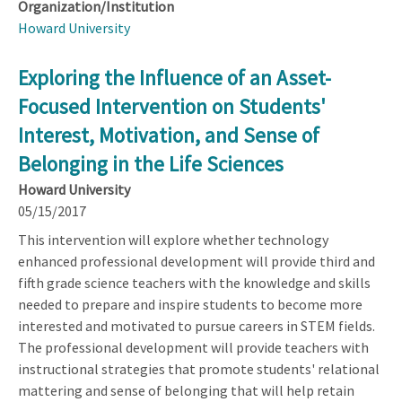
Organization/Institution
Howard University
Exploring the Influence of an Asset-
Focused Intervention on Students'
Interest, Motivation, and Sense of
Belonging in the Life Sciences
Howard University
05/15/2017
This intervention will explore whether technology
enhanced professional development will provide third and
fifth grade science teachers with the knowledge and skills
needed to prepare and inspire students to become more
interested and motivated to pursue careers in STEM fields.
The professional development will provide teachers with
instructional strategies that promote students' relational
mattering and sense of belonging that will help retain