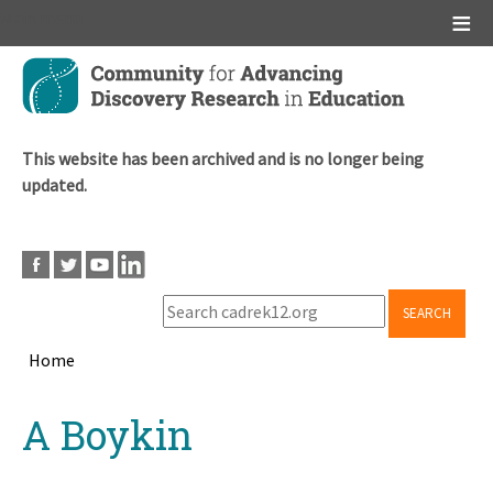
Main menu
Skip
to
main
content
This website has been archived and is no longer being
updated.
SEARCH
Home
Breadcrumb
Back
A Boykin
to
top