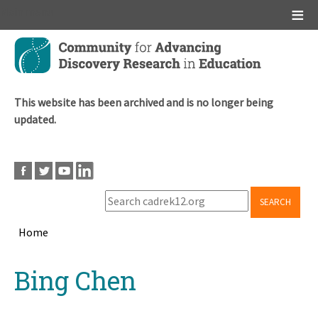
Main menu
Skip
to
main
content
This website has been archived and is no longer being
updated.
SEARCH
Home
Breadcrumb
Back
Bing Chen
to
top