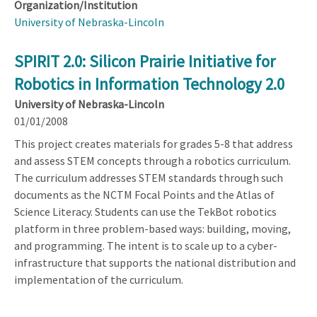
Organization/Institution
University of Nebraska-Lincoln
SPIRIT 2.0: Silicon Prairie Initiative for
Robotics in Information Technology 2.0
University of Nebraska-Lincoln
01/01/2008
This project creates materials for grades 5-8 that address
and assess STEM concepts through a robotics curriculum.
The curriculum addresses STEM standards through such
documents as the NCTM Focal Points and the Atlas of
Science Literacy. Students can use the TekBot robotics
platform in three problem-based ways: building, moving,
and programming. The intent is to scale up to a cyber-
infrastructure that supports the national distribution and
implementation of the curriculum.