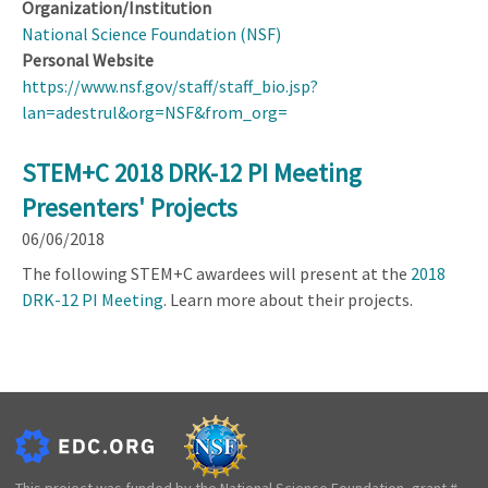
Organization/Institution
National Science Foundation (NSF)
Personal Website
https://www.nsf.gov/staff/staff_bio.jsp?
lan=adestrul&org=NSF&from_org=
STEM+C 2018 DRK-12 PI Meeting
Presenters' Projects
06/06/2018
The following STEM+C awardees will present at the
2018
DRK-12 PI Meeting
. Learn more about their projects.
This project was funded by the National Science Foundation, grant #