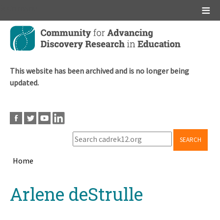
Main menu
Skip
to
main
content
This website has been archived and is no longer being
updated.
SEARCH
Home
Breadcrumb
Back
Arlene deStrulle
to
top