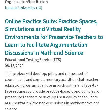
Organization/Institution
Indiana University (IU)
Online Practice Suite: Practice Spaces,
Simulations and Virtual Reality
Environments for Preservice Teachers to
Learn to Facilitate Argumentation
Discussions in Math and Science
Educational Testing Service (ETS)
08/15/2020
This project will develop, pilot, and refine a set of
coordinated and complementary activities that teacher
education programs can use in both online and face-to-
face settings to provide practice-based opportunities for
preservice teachers to develop their ability to facilitate
argumentation-focused discussions in mathematics and
science.