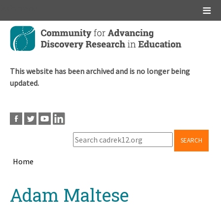
Main menu
Skip
to
main
content
This website has been archived and is no longer being
updated.
SEARCH
Home
Breadcrumb
Back
Adam Maltese
to
top