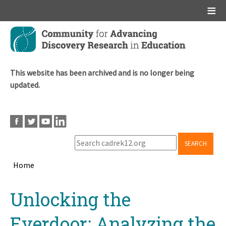
Main menu
Skip
to
main
content
This website has been archived and is no longer being
updated.
SEARCH
Home
Breadcrumb
Back
Unlocking the
to
top
Everdoor: Analyzing the