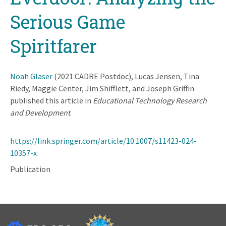
Serious Game
Spiritfarer
Noah Glaser
(2021 CADRE Postdoc), Lucas Jensen, Tina
Riedy, Maggie Center, Jim Shifflett, and Joseph Griffin
published this article in
Educational Technology Research
and Development
.
https://link.springer.com/article/10.1007/s11423-024-
10357-x
Publication