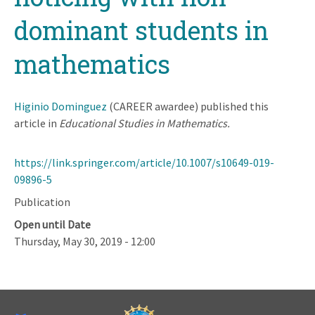
dominant students in
mathematics
Higinio Dominguez
(CAREER awardee) published this
article in
Educational Studies in Mathematics.
https://link.springer.com/article/10.1007/s10649-019-
09896-5
Publication
Open until Date
Thursday, May 30, 2019 - 12:00