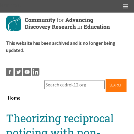
Main menu
Skip
to
main
content
This website has been archived and is no longer being
updated.
SEARCH
Home
Breadcrumb
Back
Theorizing reciprocal
to
top
noticing with non-