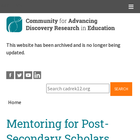
Main menu
Skip
to
main
content
This website has been archived and is no longer being
updated.
SEARCH
Home
Breadcrumb
Back
Mentoring for Post-
to
top
Secondary Scholars