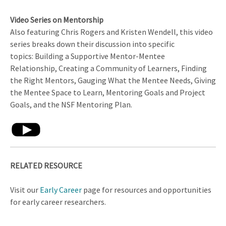
Video Series on Mentorship
Also featuring Chris Rogers and Kristen Wendell, this video
series breaks down their discussion into specific
topics: Building a Supportive Mentor-Mentee
Relationship, Creating a Community of Learners, Finding
the Right Mentors, Gauging What the Mentee Needs, Giving
the Mentee Space to Learn, Mentoring Goals and Project
Goals, and the NSF Mentoring Plan.
RELATED RESOURCE
Visit our
Early Career
page for resources and opportunities
for early career researchers.