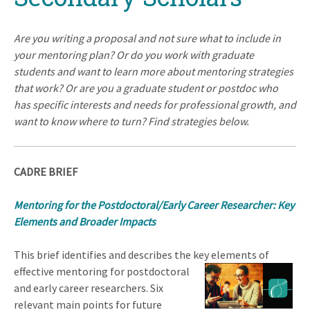
Are you writing a proposal and not sure what to include in
your mentoring plan? Or do you work with graduate
students and want to learn more about mentoring strategies
that work? Or are you a graduate student or postdoc who
has specific interests and needs for professional growth, and
want to know where to turn? Find strategies below.
CADRE BRIEF
Mentoring for the Postdoctoral/Early Career Researcher:
Key
Elements and Broader Impacts
This brief identifies and describes the key elements of
effective mentoring for postdo
ctoral
and early career researchers. Six
relevant main points for future