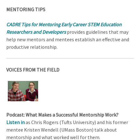
MENTORING TIPS
CADRE Tips for Mentoring Early Career STEM Education
Researchers and Developers
provides guidelines that may
help new mentors and mentees establish an effective and
productive relationship.
VOICES FROM THE FIELD
Podcast: What Makes a Successful Mentorship Work?
Listen in
as Chris Rogers (Tufts University) and his former
mentee Kristen Wendell (UMass Boston) talk about
mentorship and what worked well for them.