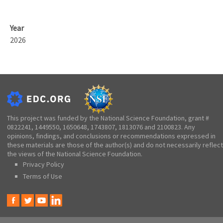
Year
2026
This project was funded by the National Science Foundation, grant #
0822241, 1449550, 1650648, 1743807, 1813076 and 2100823. Any
opinions, findings, and conclusions or recommendations expressed in
these materials are those of the author(s) and do not necessarily reflect
the views of the National Science Foundation.
Privacy Policy
Terms of Use