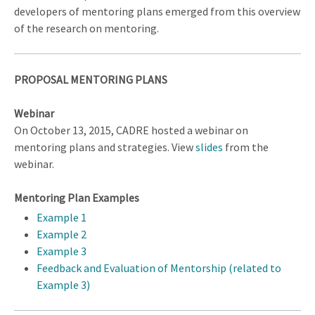
developers of mentoring plans emerged from this overview
of the research on mentoring.
PROPOSAL MENTORING PLANS
Webinar
On October 13, 2015, CADRE hosted a webinar on
mentoring plans and strategies. View
slides
from the
webinar.
Mentoring Plan Examples
Example 1
Example 2
Example 3
Feedback and Evaluation of Mentorship (related to
Example 3)