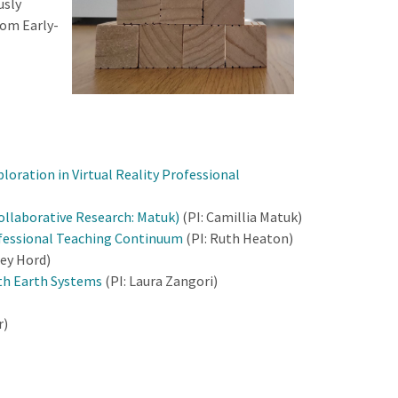
usly
rom Early-
ration in Virtual Reality Professional
ollaborative Research: Matuk)
(PI: Camillia Matuk)
ofessional Teaching Continuum
(PI: Ruth Heaton)
sey Hord)
ith Earth Systems
(PI: Laura Zangori)
r)