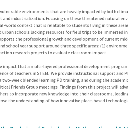
vulnerable environments that are heavily impacted by both climat
 and industrialization. Focusing on these threatened natural en
-world context that is relatable to students living in these areas
d urban schools lacking resources for field trips to be immersed in
 supports the professional growth and development of current mi
nd school year support around three specific areas: (1) environm
) action research projects to evaluate classroom impact.
 impact that a multi-layered professional development program w
ence of teachers in STEM. We provide instructional support and P
 two-week blended learning PD training, and during the academic y
cal Friends Group meetings. Findings from this project will adv
ers to incorporate new knowledge into their classrooms, leadin
mprove the understanding of how innovative place-based technolog