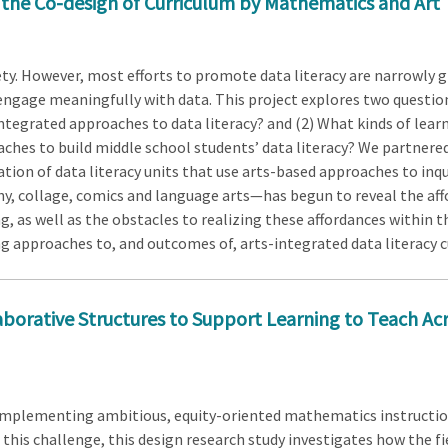
 the Co-design of Curriculum by Mathematics and Art
iety. However, most efforts to promote data literacy are narrowly
engage meaningfully with data. This project explores two question
ntegrated approaches to data literacy? and (2) What kinds of lear
ches to build middle school students’ data literacy? We partnere
on of data literacy units that use arts-based approaches to inqu
, collage, comics and language arts—has begun to reveal the affo
, as well as the obstacles to realizing these affordances within t
g approaches to, and outcomes of, arts-integrated data literacy c
borative Structures to Support Learning to Teach Ac
 implementing ambitious, equity-oriented mathematics instruction
this challenge, this design research study investigates how the fi