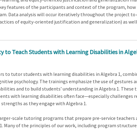
key features of the participants and context of the program, how 
ram. Data analysis will occur iteratively throughout the project to 
actices of equity-oriented justification and generalization) as wel
 to Teach Students with Learning Disabilities in Alge
rs to tutor students with learning disabilities in Algebra 1, comb
nitive psychology. The trainings emphasize the use of gestures a
ilities and to build students’ understanding in Algebra 1. These t
ents with learning disabilities often face—especially challenges 
strengths as they engage with Algebra 1.
larger-scale tutoring programs that prepare pre-service teachers 
 1. Many of the principles of our work, including program structure