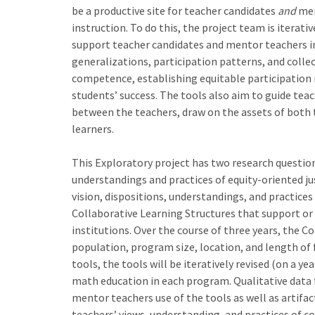
be a productive site for teacher candidates
and
men
instruction. To do this, the project team is iterati
support teacher candidates and mentor teachers in
generalizations, participation patterns, and colle
competence, establishing equitable participation 
students’ success. The tools also aim to guide te
between the teachers, draw on the assets of both 
learners.
This Exploratory project has two research questions
understandings and practices of equity-oriented j
vision, dispositions, understandings, and practice
Collaborative Learning Structures that support or
institutions. Over the course of three years, the C
population, program size, location, and length of 
tools, the tools will be iteratively revised (on a 
math education in each program. Qualitative data f
mentor teachers use of the tools as well as artifac
teachers’ views, understanding, and practices of co