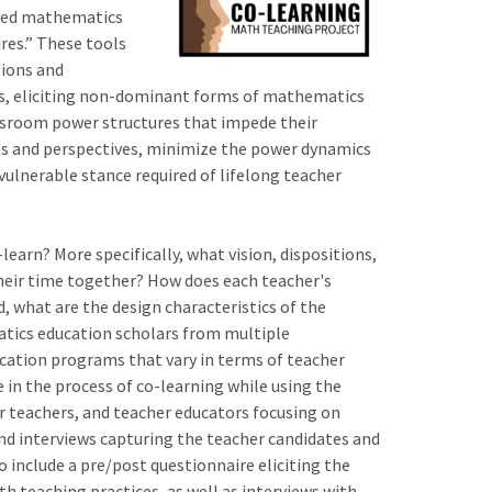
ented mathematics
ures.” These tools
tions and
ets, eliciting non-dominant forms of mathematics
assroom power structures that impede their
ces and perspectives, minimize the power dynamics
ulnerable stance required of lifelong teacher
earn? More specifically, what vision, dispositions,
their time together? How does each teacher's
, what are the design characteristics of the
atics education scholars from multiple
ducation programs that vary in terms of teacher
in the process of co-learning while using the
tor teachers, and teacher educators focusing on
and interviews capturing the teacher candidates and
o include a pre/post questionnaire eliciting the
h teaching practices, as well as interviews with