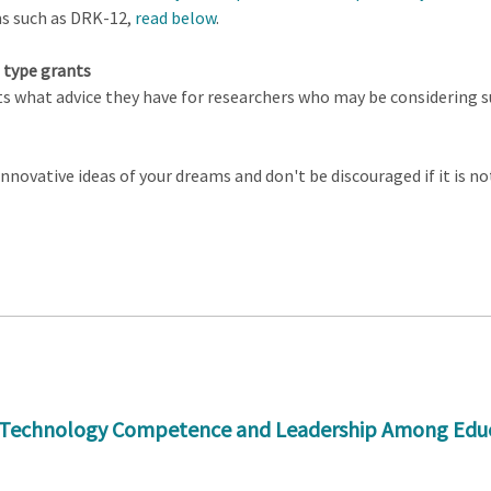
ms such as DRK-12,
read below
.
 type grants
 what advice they have for researchers who may be considering su
novative ideas of your dreams and don't be discouraged if it is not 
Technology Competence and Leadership Among Educato