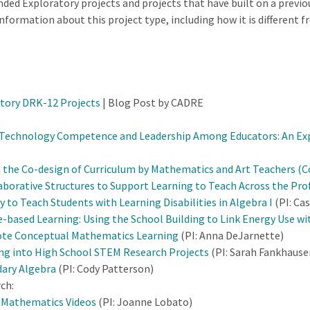
ded Exploratory projects and projects that have built on a previo
formation about this project type, including how it is different f
.
tory DRK-12 Projects
| Blog Post by CADRE
Technology Competence and Leadership Among Educators: An Explo
 the Co-design of Curriculum by Mathematics and Art Teachers (C
aborative Structures to Support Learning to Teach Across the Pr
 to Teach Students with Learning Disabilities in Algebra I
(PI: Ca
-based Learning: Using the School Building to Link Energy Use w
ote Conceptual Mathematics Learning
(PI: Anna DeJarnette)
ing into High School STEM Research Projects
(PI: Sarah Fankhause
dary Algebra
(PI: Cody Patterson)
ch:
d Mathematics Videos
(PI: Joanne Lobato)