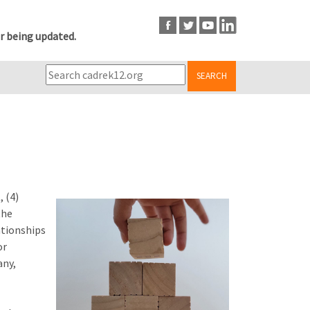
r being updated.
SEARCH
 (4)
the
ationships
or
any,