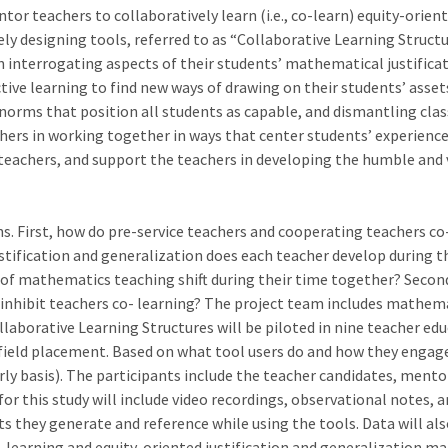
tor teachers to collaboratively learn (i.e., co-learn) equity-ori
vely designing tools, referred to as “Collaborative Learning Struct
 interrogating aspects of their students’ mathematical justifica
ctive learning to find new ways of drawing on their students’ ass
norms that position all students as capable, and dismantling cl
achers in working together in ways that center students’ experien
teachers, and support the teachers in developing the humble and v
. First, how do pre-service teachers and cooperating teachers co-l
ustification and generalization does each teacher develop during 
s of mathematics teaching shift during their time together? Second
 inhibit teachers co- learning? The project team includes mathem
ollaborative Learning Structures will be piloted in nine teacher e
field placement. Based on what tool users do and how they engage 
yearly basis). The participants include the teacher candidates, men
or this study will include video recordings, observational notes, 
ts they generate and reference while using the tools. Data will als
-learning and equity-oriented justification and generalization mat