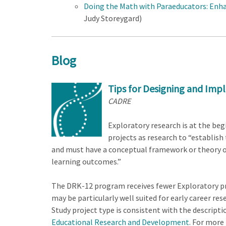
Doing the Math with Paraeducators: Enh
Judy Storeygard)
Blog
Tips for Designing and Imp
CADRE
Exploratory research is at the be
projects as research to “establis
and must have a conceptual framework or theory of
learning outcomes.”
The DRK-12 program receives fewer Exploratory pr
may be particularly well suited for early career re
Study project type is consistent with the descrip
Educational Research and Development
. For more