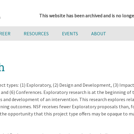
This website has been archived and is no longe
AREER
RESOURCES
EVENTS
ABOUT
h
ct types: (1) Exploratory, (2) Design and Development, (3) Impact,
d (6) Conferences. Exploratory research is at the beginning of 
is and development of an intervention. This research explores rel
rning outcomes. NSF receives fewer Exploratory proposals than, f
he opportunity that this project type offers may be opaque to m