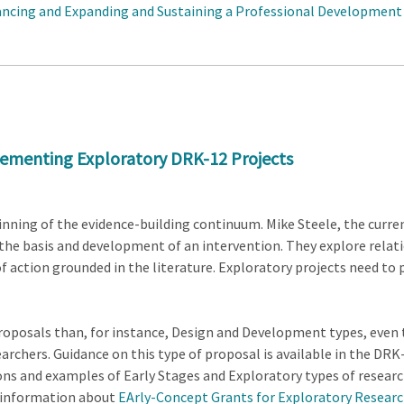
ancing and Expanding and Sustaining a Professional Development
lementing Exploratory DRK-12 Projects
ginning of the evidence-building continuum. Mike Steele, the curr
h the basis and development of an intervention. They explore rel
 action grounded in the literature. Exploratory projects need to 
oposals than, for instance, Design and Development types, even 
searchers. Guidance on this type of proposal is available in the D
tions and examples of Early Stages and Exploratory types of resea
 information about
EArly-Concept Grants for Exploratory Resear