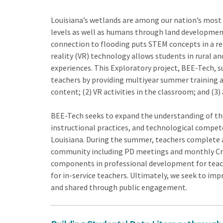
Louisiana’s wetlands are among our nation’s most 
levels as well as humans through land development
connection to flooding puts STEM concepts in a real
reality (VR) technology allows students in rural an
experiences. This Exploratory project, BEE-Tech,
teachers by providing multiyear summer training a
content; (2) VR activities in the classroom; and (3
BEE-Tech seeks to expand the understanding of the
instructional practices, and technological compet
Louisiana. During the summer, teachers complete a
community including PD meetings and monthly Criti
components in professional development for teach
for in-service teachers. Ultimately, we seek to i
and shared through public engagement.