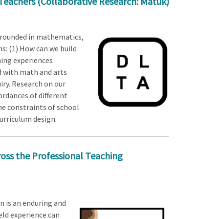
 Teachers (Collaborative Research: Matuk)
 grounded in mathematics,
s: (1) How can we build
ning experiences
d with math and arts
iry. Research on our
rdances of different
he constraints of school
urriculum design.
ross the Professional Teaching
 is an enduring and
eld experience can