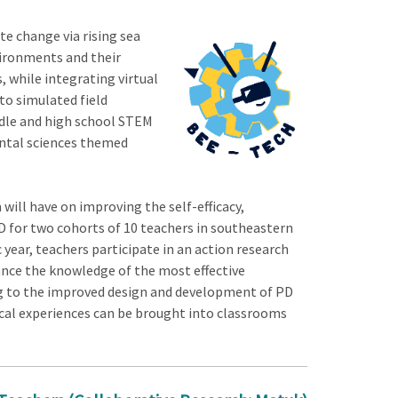
e change via rising sea
vironments and their
, while integrating virtual
to simulated field
ddle and high school STEM
ental sciences themed
ill have on improving the self-efficacy,
D for two cohorts of 10 teachers in southeastern
ear, teachers participate in an action research
ance the knowledge of the most effective
g to the improved design and development of PD
ical experiences can be brought into classrooms