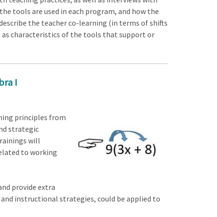
the tools are used in each program, and how the
describe the teacher co-learning (in terms of shifts
l as characteristics of the tools that support or
bra I
ining principles from
nd strategic
rainings will
related to working
and provide extra
 and instructional strategies, could be applied to