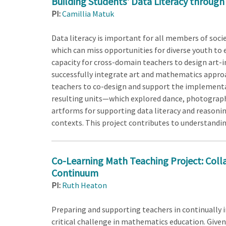
Building Students' Data Literacy through
PI:
Camillia Matuk
Data literacy is important for all members of soc
which can miss opportunities for diverse youth to 
capacity for cross-domain teachers to design art-i
successfully integrate art and mathematics approa
teachers to co-design and support the implementati
resulting units—which explored dance, photography
artforms for supporting data literacy and reasoning
contexts. This project contributes to understandin
Co-Learning Math Teaching Project: Colla
Continuum
PI:
Ruth Heaton
Preparing and supporting teachers in continually
critical challenge in mathematics education. Given 