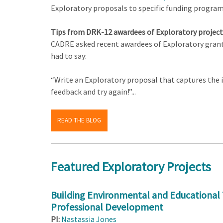
Exploratory proposals to specific funding progra
Tips from DRK-12 awardees of Exploratory project
CADRE asked recent awardees of Exploratory grants
had to say:
“Write an Exploratory proposal that captures the in
feedback and try again!”...
READ THE BLOG
Featured Exploratory Projects
Building Environmental and Educational 
Professional Development
PI:
Nastassia Jones