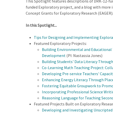
This Spotlight features descriptions of DRK-12-fun
funded Exploratory project, and a blog with more in
Concept Grants for Exploratory Research (EAGER)
In this Spotlight...
Tips for Designing and Implementing Explora
Featured Exploratory Projects:
Building Environmental and Educational 
Development
(PI: Nastassia Jones)
Building Students' Data Literacy Through
Co-Learning Math Teaching Project: Coll
Developing Pre-service Teachers' Capacity
Enhancing Energy Literacy Through Place
Fostering Equitable Groupwork to Prom
Incorporating Professional Science Writ
Reasoning Language for Teaching Secon
Featured Projects Built on Exploratory Resear
Developing and Investigating Unscripte