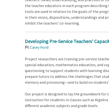
the teacher educators in each program describing 
tools are used in relation to the goals of the prog
in their vision, dispositions, understandings and pr
inhibit the teachers’ co-learning.
Developing Pre-Service Teachers' Capacity
PI:
Casey Hord
Project researchers are training pre-service teache
special education, mathematics education, and cog
questioning to support students with learning disab
prepare tutors to address the challenges that stud
memory and processing—and to build on students’ 
Our project is designed to lay the groundwork for 
instruction for students in classes such as Algebra
different academic subjects and grade levels.