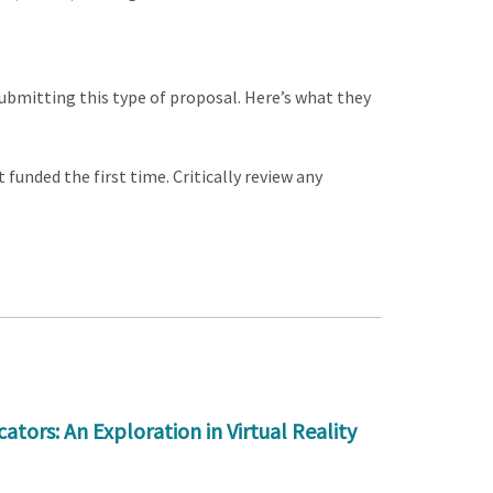
bmitting this type of proposal. Here’s what they
funded the first time. Critically review any
rs: An Exploration in Virtual Reality