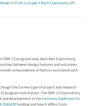
 Model in PreK to Grade 3 Math Classrooms
(PI:
ent DRK-12 program lead, describes Exploratory
ationships between design features and outcomes
provide some evidence of factors associated with
though the former type of project and research
RK-12 program solicitation. The DRK-12 Exploratory
rch and development in the
Common Guidelines for
ch (EAGER)
funding and how it differs from