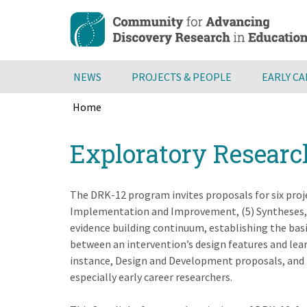
Skip
to
main
content
NEWS
PROJECTS & PEOPLE
EARLY C
Home
Breadcrumb
Back
Exploratory Researc
to
top
The DRK-12 program invites proposals for six proje
Implementation and Improvement, (5) Syntheses, an
evidence building continuum, establishing the bas
between an intervention’s design features and lea
instance, Design and Development proposals, and t
especially early career researchers.