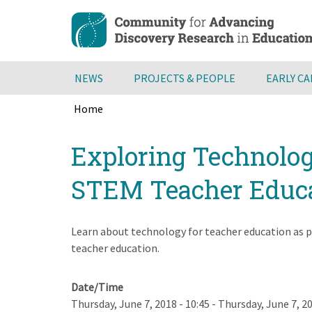
Skip
to
main
content
NEWS
PROJECTS & PEOPLE
EARLY C
Home
Breadcrumb
Back
Exploring Technolog
to
top
STEM Teacher Educ
Learn about technology for teacher education as p
teacher education.
Date/Time
Thursday, June 7, 2018 - 10:45
-
Thursday, June 7, 20