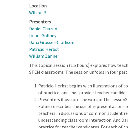
Location
Wilson B
Presenters
Daniel Chazan
Imani Goffney
Dana Grosser-Clarkson
Patricio Herbst
William Zahner
This topical session (1.5 hours) explores how teac
STEM classrooms. The session unfolds in four part
Patricio Herbst begins with illustrations of 
of practice, and that provide teacher candidat
Presenters illustrate the work of the LessonS
Zahner describes the use of representations 
teachers in discussions of common student rea
understanding classroom interaction. And Dan
practice for teacher candidates. For each of 