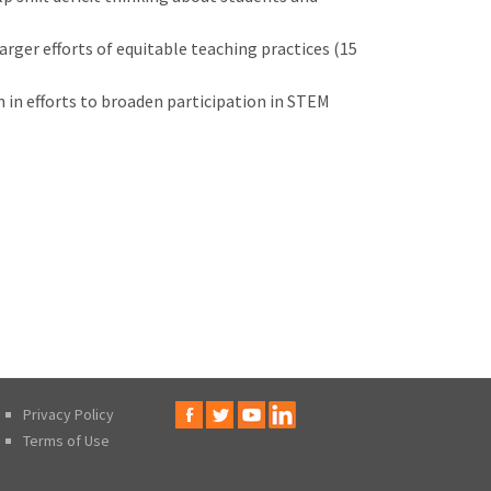
rger efforts of equitable teaching practices (15
n in efforts to broaden participation in STEM
Privacy Policy
Terms of Use