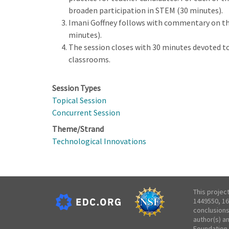
broaden participation in STEM (30 minutes).
Imani Goffney follows with commentary on the 
minutes).
The session closes with 30 minutes devoted to 
classrooms.
Session Types
Topical Session
Concurrent Session
Theme/Strand
Technological Innovations
This projec
1449550, 16
conclusions
author(s) a
Foundation.