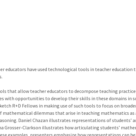
her educators have used technological tools in teacher education 
s.
tools that allow teacher educators to decompose teaching practic
es with opportunities to develop their skills in these domains in 
ketch R+D Fellows in making use of such tools to focus on broade
of mathematical dilemmas that arise in teaching mathematics as 
soning. Daniel Chazan illustrates representations of students’ an
a Grosser-Clarkson illustrates how articulating students’ mathe
these examples, presenters emphasize how representations can help