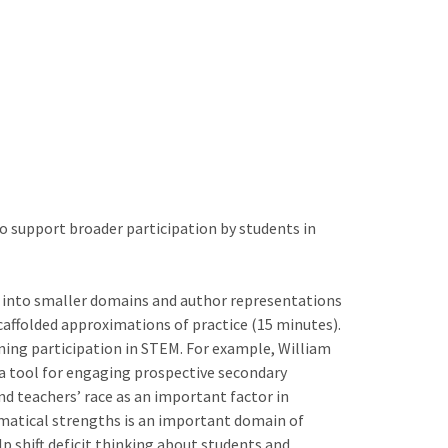
to support broader participation by students in
e into smaller domains and author representations
scaffolded approximations of practice (15 minutes).
ning participation in STEM. For example, William
a tool for engaging prospective secondary
d teachers’ race as an important factor in
matical strengths is an important domain of
 shift deficit thinking about students and