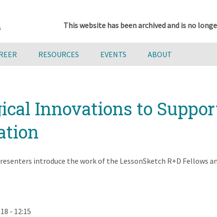
This website has been archived and is no longe
AREER
RESOURCES
EVENTS
ABOUT
ical Innovations to Suppor
ation
resenters introduce the work of the LessonSketch R+D Fellows and
18 - 12:15