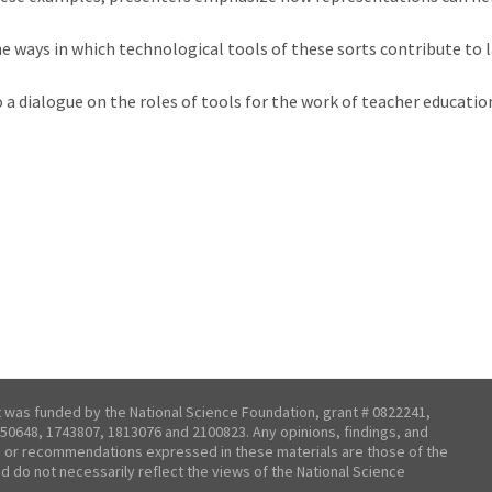
ways in which technological tools of these sorts contribute to la
a dialogue on the roles of tools for the work of teacher educatio
t was funded by the National Science Foundation, grant # 0822241,
50648, 1743807, 1813076 and 2100823. Any opinions, findings, and
 or recommendations expressed in these materials are those of the
nd do not necessarily reflect the views of the National Science