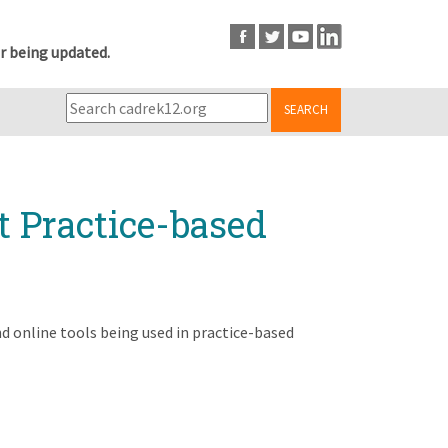
r being updated.
SEARCH
t Practice-based
 online tools being used in practice-based