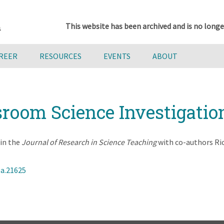
This website has been archived and is no longe
AREER
RESOURCES
EVENTS
ABOUT
sroom Science Investigatio
in the
Journal of Research in Science Teaching
with co-authors Ri
ea.21625