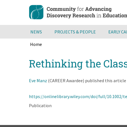
Skip
to
main
content
NEWS
PROJECTS & PEOPLE
EARLY C
Home
Breadcrumb
Back
Rethinking the Clas
to
top
Eve Manz
(CAREER Awardee) published this article 
https://onlinelibrary.wiley.com/doi/full/10.1002/t
Publication