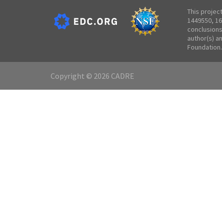
This projec
1449550, 16
conclusions
author(s) a
Foundation.
Copyright © 2026 CADRE