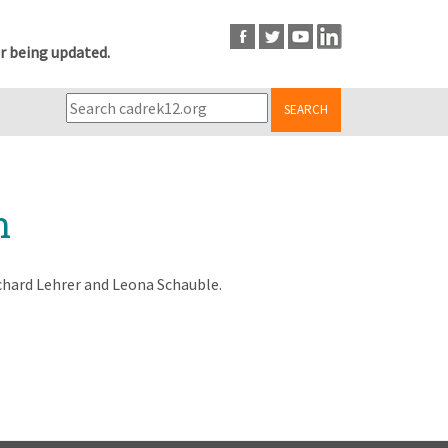
r being updated.
SEARCH
n
chard Lehrer and Leona Schauble.