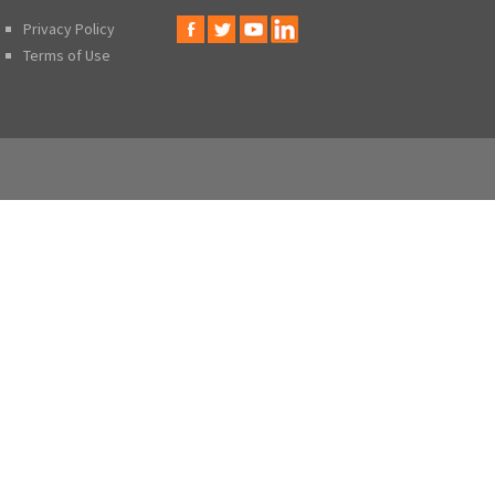
Privacy Policy
Terms of Use