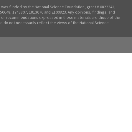
t was funded by the National Science Foundation, grant # 0822241,
50648, 1743807, 1813076 and 2100823. Any opinions, findings, and
 or recommendations expressed in these materials are those of the
nd do not necessarily reflect the views of the National Science