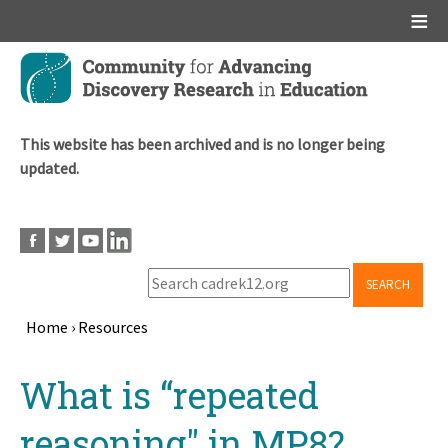
Main menu
Skip
to
main
content
This website has been archived and is no longer being
updated.
SEARCH
Home
›
Resources
Breadcrumb
Back
What is “repeated
to
top
reasoning" in MP8?