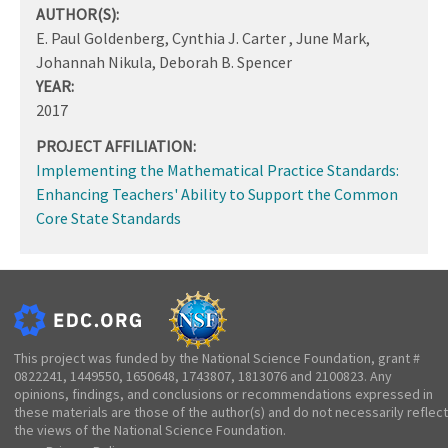
AUTHOR(S):
E. Paul Goldenberg, Cynthia J. Carter , June Mark,
Johannah Nikula, Deborah B. Spencer
YEAR:
2017
PROJECT AFFILIATION:
Implementing the Mathematical Practice Standards:
Enhancing Teachers' Ability to Support the Common
Core State Standards
This project was funded by the National Science Foundation, grant #
0822241, 1449550, 1650648, 1743807, 1813076 and 2100823. Any
opinions, findings, and conclusions or recommendations expressed in
these materials are those of the author(s) and do not necessarily reflect
the views of the National Science Foundation.