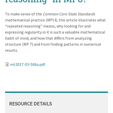
To make sense of the
Common Core State Standards
mathematical practice (MP) 8, this article illustrates what
“repeated reasoning” means, why looking for and
expressing regularity in it is such a valuable mathematical
habit of mind, and how that differs from analyzing
structure (MP 7) and from finding patterns in numerical
results.
mt2017-03-506a.pdf
RESOURCE DETAILS