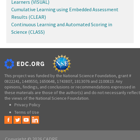
Learners (VISUAL)
Cumulative Learning using Embedded Assessment
Results (CLEAR)
Continuous Learning and Automated Scoring in
Science (CLASS)
This project was funded by the National Science Foundation, grant #
0822241, 1449550, 1650648, 1743807, 1813076 and 2100823. Any
opinions, findings, and conclusions or recommendations expressed in
these materials are those of the author(s) and do not necessarily reflect
the views of the National Science Foundation.
Privacy Policy
Terms of Use
Copyright © 2026 CADRE