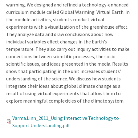
warming. We designed and refined a technology-enhanced
curriculum module called Global Warming: Virtual Earth. In
the module activities, students conduct virtual
experiments with a visualization of the greenhouse effect.
They analyze data and draw conclusions about how
individual variables effect changes in the Earth’s
temperature. They also carry out inquiry activities to make
connections between scientific processes, the socio-
scientific issues, and ideas presented in the media. Results
show that participating in the unit increases students’
understanding of the science. We discuss how students
integrate their ideas about global climate change as a
result of using virtual experiments that allow them to
explore meaningful complexities of the climate system.
Varma.Linn_2011_Using Interactive Technology to
Support Understanding.pdf