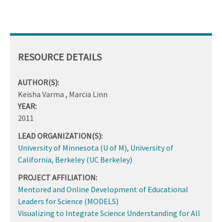
RESOURCE DETAILS
AUTHOR(S):
Keisha Varma , Marcia Linn
YEAR:
2011
LEAD ORGANIZATION(S):
University of Minnesota (U of M)
,
University of
California, Berkeley (UC Berkeley)
PROJECT AFFILIATION:
Mentored and Online Development of Educational
Leaders for Science (MODELS)
Visualizing to Integrate Science Understanding for All