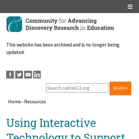
Main menu
Skip
to
main
content
This website has been archived and is no longer being
updated.
SEARCH
Home
›
Resources
Breadcrumb
Back
Using Interactive
to
top
Technology to Support