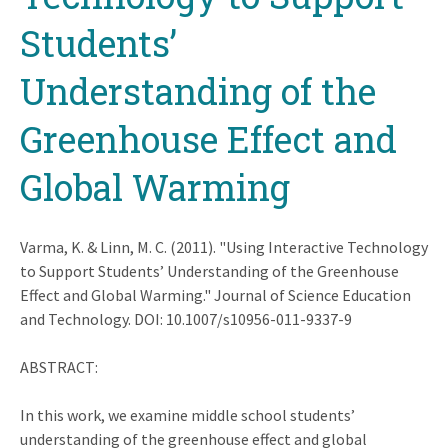
Students’
Understanding of the
Greenhouse Effect and
Global Warming
Varma, K. & Linn, M. C. (2011). "Using Interactive Technology
to Support Students’ Understanding of the Greenhouse
Effect and Global Warming." Journal of Science Education
and Technology. DOI: 10.1007/s10956-011-9337-9
ABSTRACT:
In this work, we examine middle school students’
understanding of the greenhouse effect and global