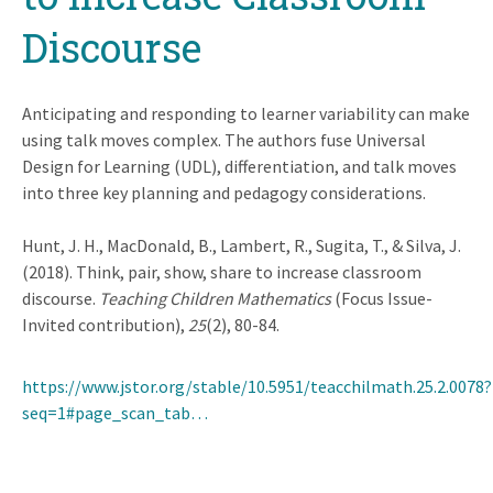
Discourse
Anticipating and responding to learner variability can make
using talk moves complex. The authors fuse Universal
Design for Learning (UDL), differentiation, and talk moves
into three key planning and pedagogy considerations.
Hunt, J. H., MacDonald, B., Lambert, R., Sugita, T., & Silva, J.
(2018). Think, pair, show, share to increase classroom
discourse.
Teaching Children Mathematics
(Focus Issue-
Invited contribution),
25
(2), 80-84.
https://www.jstor.org/stable/10.5951/teacchilmath.25.2.0078?
seq=1#page_scan_tab…