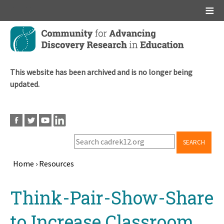
Main menu
Skip
to
main
content
This website has been archived and is no longer being
updated.
SEARCH
Home
›
Resources
Breadcrumb
Back
Think-Pair-Show-Share
to
top
to Increase Classroom