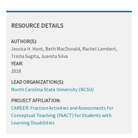
RESOURCE DETAILS
AUTHOR(S):
Jessica H. Hunt, Beth MacDonald, Rachel Lambert,
Trisha Sugita, Juanita Silva
YEAR:
2018
LEAD ORGANIZATION(S):
North Carolina State University (NCSU)
PROJECT AFFILIATION:
CAREER: Fraction Activities and Assessments for
Conceptual Teaching (FAACT) for Students with
Learning Disabilities