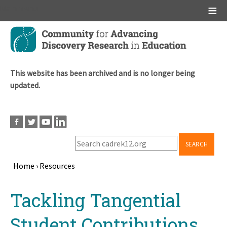
Main menu
Skip
to
main
content
This website has been archived and is no longer being
updated.
SEARCH
Home
›
Resources
Breadcrumb
Back
Tackling Tangential
to
top
Student Contributions