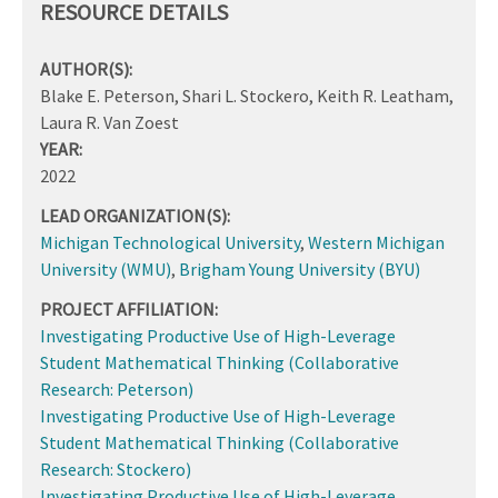
RESOURCE DETAILS
AUTHOR(S):
Blake E. Peterson, Shari L. Stockero, Keith R. Leatham,
Laura R. Van Zoest
YEAR:
2022
LEAD ORGANIZATION(S):
Michigan Technological University
,
Western Michigan
University (WMU)
,
Brigham Young University (BYU)
PROJECT AFFILIATION:
Investigating Productive Use of High-Leverage
Student Mathematical Thinking (Collaborative
Research: Peterson)
Investigating Productive Use of High-Leverage
Student Mathematical Thinking (Collaborative
Research: Stockero)
Investigating Productive Use of High-Leverage