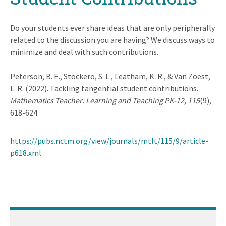
Do your students ever share ideas that are only peripherally
related to the discussion you are having? We discuss ways to
minimize and deal with such contributions.
Peterson, B. E., Stockero, S. L., Leatham, K. R., & Van Zoest,
L. R. (2022). Tackling tangential student contributions.
Mathematics Teacher: Learning and Teaching PK-12, 115
(9),
618-624.
https://pubs.nctm.org/view/journals/mtlt/115/9/article-
p618.xml