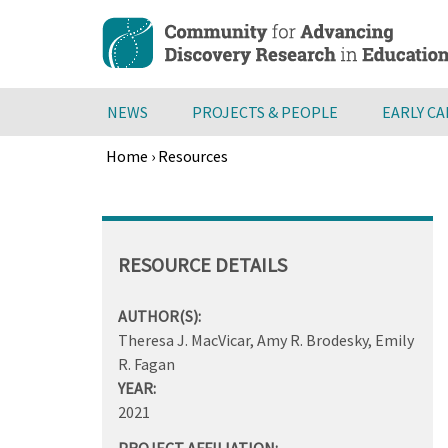
Skip
to
main
content
NEWS
PROJECTS & PEOPLE
EARLY C
Home
›
Resources
Breadcrumb
Back
to
top
RESOURCE DETAILS
AUTHOR(S):
Theresa J. MacVicar, Amy R. Brodesky, Emily
R. Fagan
YEAR:
2021
PROJECT AFFILIATION: