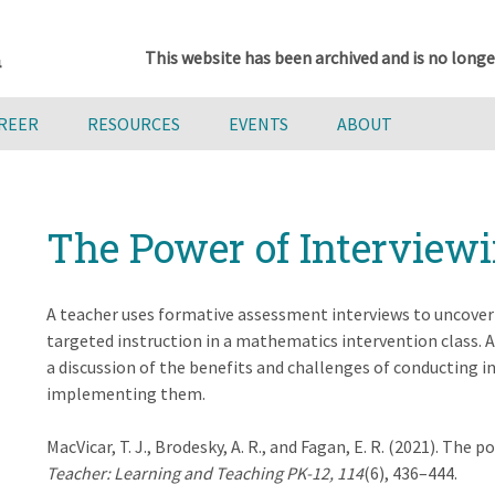
This website has been archived and is no longe
AREER
RESOURCES
EVENTS
ABOUT
The Power of Interview
A teacher uses formative assessment interviews to uncover
targeted instruction in a mathematics intervention class. 
a discussion of the benefits and challenges of conducting i
implementing them.
MacVicar, T. J., Brodesky, A. R., and Fagan, E. R. (2021). The
Teacher: Learning and Teaching PK-12, 114
(6), 436–444.