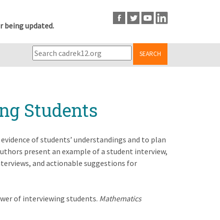
r being updated.
SEARCH
ing Students
 evidence of students’ understandings and to plan
Authors present an example of a student interview,
nterviews, and actionable suggestions for
 power of interviewing students.
Mathematics