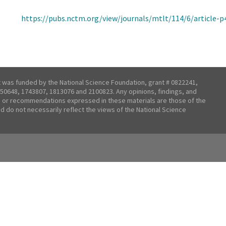
https://pubs.nctm.org/view/journals/mtlt/114/6/article-p
t was funded by the National Science Foundation, grant # 0822241,
50648, 1743807, 1813076 and 2100823. Any opinions, findings, and
 or recommendations expressed in these materials are those of the
nd do not necessarily reflect the views of the National Science