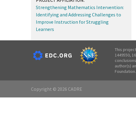
Strengthening Mathematics Intervention:
Identifying and Addressing Challenges to
Improve Instruction for Struggling
Learners
This projec
1449550, 16
conclusions
author(s) a
Foundation.
Copyright © 2026 CADRE