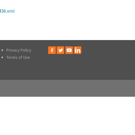
436.xml
Privacy Policy
Terms of Use