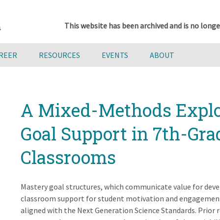
This website has been archived and is no longe
AREER
RESOURCES
EVENTS
ABOUT
A Mixed-Methods Explo
Goal Support in 7th-Gra
Classrooms
Mastery goal structures, which communicate value for dev
classroom support for student motivation and engagement, 
aligned with the Next Generation Science Standards. Prior r