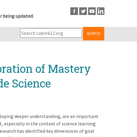
r being updated.
SEARCH
ration of Mastery
de Science
eloping deeper understanding, are an important
especially in the context of science learning
esearch has identified key dimensions of goal