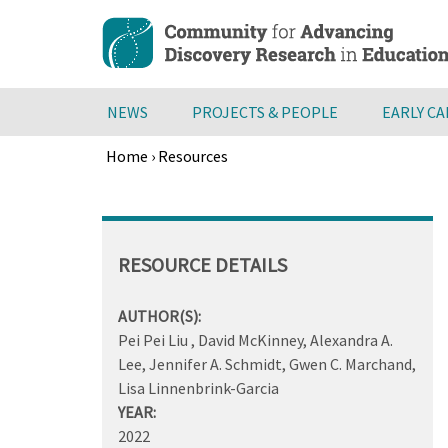
Skip
to
main
content
NEWS
PROJECTS & PEOPLE
EARLY C
Home
›
Resources
Breadcrumb
Back
to
top
RESOURCE DETAILS
AUTHOR(S):
Pei Pei Liu , David McKinney, Alexandra A.
Lee, Jennifer A. Schmidt, Gwen C. Marchand,
Lisa Linnenbrink-Garcia
YEAR:
2022