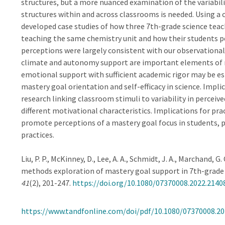
structures, but a more nuanced examination of the variabil
structures within and across classrooms is needed. Using 
developed case studies of how three 7th-grade science teach
teaching the same chemistry unit and how their students pe
perceptions were largely consistent with our observational 
climate and autonomy support are important elements of m
emotional support with sufficient academic rigor may be es
mastery goal orientation and self-efficacy in science. Impli
research linking classroom stimuli to variability in perceiv
different motivational characteristics. Implications for pra
promote perceptions of a mastery goal focus in students, 
practices.
Liu, P. P., McKinney, D., Lee, A. A., Schmidt, J. A., Marchand, G
methods exploration of mastery goal support in 7th-grade
41
(2), 201-247.
https://doi.org/10.1080/07370008.2022.2140
https://www.tandfonline.com/doi/pdf/10.1080/07370008.20