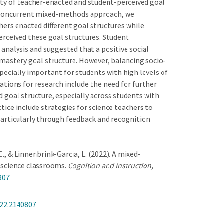
ity of teacher-enacted and student-perceived goal
a concurrent mixed-methods approach, we
ers enacted different goal structures while
rceived these goal structures. Student
analysis and suggested that a positive social
astery goal structure. However, balancing socio-
pecially important for students with high levels of
cations for research include the need for further
ed goal structure, especially across students with
ctice include strategies for science teachers to
particularly through feedback and recognition
. C., & Linnenbrink-Garcia, L. (2022). A mixed-
 science classrooms.
Cognition and Instruction,
807
22.2140807