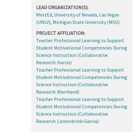
LEAD ORGANIZATION(S):
WestEd
,
University of Nevada, Las Vegas
(UNLV)
,
Michigan State University (MSU)
PROJECT AFFILIATION:
Teacher Professional Learning to Support
Student Motivational Competencies During
Science Instruction (Collaborative
Research: Harris)
Teacher Professional Learning to Support
Student Motivational Competencies During
Science Instruction (Collaborative
Research: Marchand)
Teacher Professional Learning to Support
Student Motivational Competencies During
Science Instruction (Collaborative
Research: Linnenbrink-Garcia)