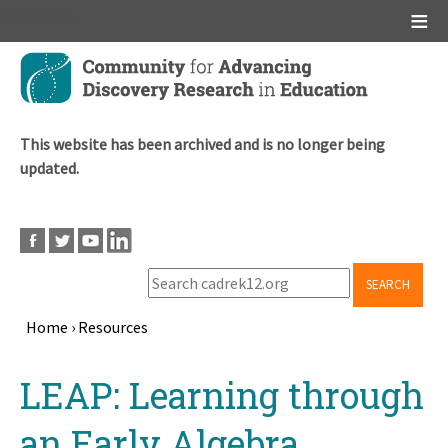
Main menu
Skip
to
main
content
This website has been archived and is no longer being
updated.
SEARCH
Home
›
Resources
Breadcrumb
Back
LEAP: Learning through
to
top
an Early Algebra