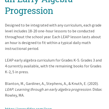
Progression
Designed to be integrated with any curriculum, each grade
level includes 18-20 one-hour lessons to be conducted
throughout the school year. Each LEAP lesson lasts about
an hour is designed to fit within a typical daily math
instructional period.
LEAP early algebra curriculum for Grades K-5. Grades 3 and
4 currently available, with the remaining books for Grades
K-2, 5 in press.
Blanton, M., Gardiner, A., Stephens, A., & Knuth, E. (2020).
LEAP: Learning through an early algebra progression
. Didax:
Rowley, MA.
https://www.didax.com/leap