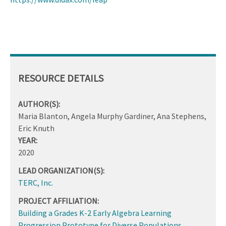
RESOURCE DETAILS
AUTHOR(S):
Maria Blanton, Angela Murphy Gardiner, Ana Stephens,
Eric Knuth
YEAR:
2020
LEAD ORGANIZATION(S):
TERC, Inc.
PROJECT AFFILIATION:
Building a Grades K-2 Early Algebra Learning
Progression Prototype for Diverse Populations