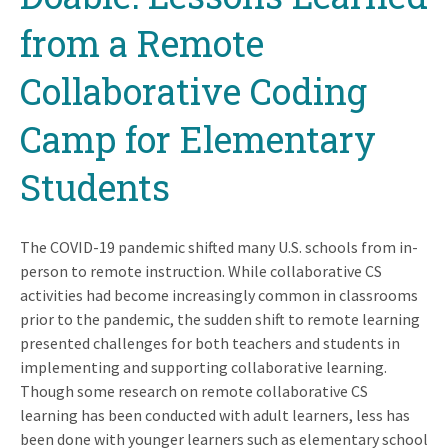
from a Remote
Collaborative Coding
Camp for Elementary
Students
The COVID-19 pandemic shifted many U.S. schools from in-
person to remote instruction. While collaborative CS
activities had become increasingly common in classrooms
prior to the pandemic, the sudden shift to remote learning
presented challenges for both teachers and students in
implementing and supporting collaborative learning.
Though some research on remote collaborative CS
learning has been conducted with adult learners, less has
been done with younger learners such as elementary school