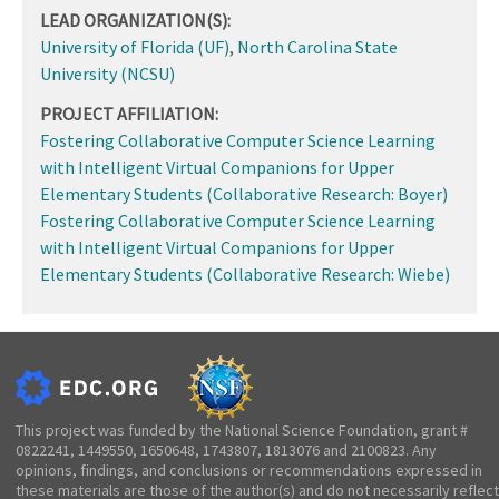
LEAD ORGANIZATION(S):
University of Florida (UF)
,
North Carolina State
University (NCSU)
PROJECT AFFILIATION:
Fostering Collaborative Computer Science Learning
with Intelligent Virtual Companions for Upper
Elementary Students (Collaborative Research: Boyer)
Fostering Collaborative Computer Science Learning
with Intelligent Virtual Companions for Upper
Elementary Students (Collaborative Research: Wiebe)
This project was funded by the National Science Foundation, grant #
0822241, 1449550, 1650648, 1743807, 1813076 and 2100823. Any
opinions, findings, and conclusions or recommendations expressed in
these materials are those of the author(s) and do not necessarily reflect