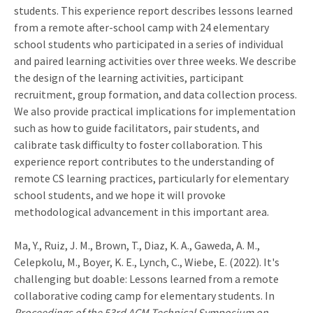
students. This experience report describes lessons learned
from a remote after-school camp with 24 elementary
school students who participated in a series of individual
and paired learning activities over three weeks. We describe
the design of the learning activities, participant
recruitment, group formation, and data collection process.
We also provide practical implications for implementation
such as how to guide facilitators, pair students, and
calibrate task difficulty to foster collaboration. This
experience report contributes to the understanding of
remote CS learning practices, particularly for elementary
school students, and we hope it will provoke
methodological advancement in this important area.
Ma, Y., Ruiz, J. M., Brown, T., Diaz, K. A., Gaweda, A. M.,
Celepkolu, M., Boyer, K. E., Lynch, C., Wiebe, E. (2022). It's
challenging but doable: Lessons learned from a remote
collaborative coding camp for elementary students. In
Proceedings of the 53rd ACM Technical Symposium on