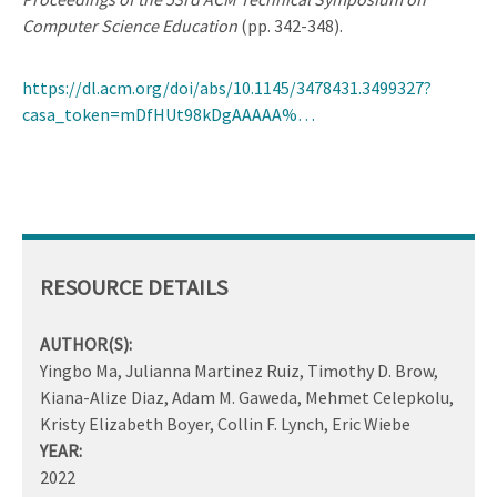
Computer Science Education
(pp. 342-348).
https://dl.acm.org/doi/abs/10.1145/3478431.3499327?
casa_token=mDfHUt98kDgAAAAA%…
RESOURCE DETAILS
AUTHOR(S):
Yingbo Ma, Julianna Martinez Ruiz, Timothy D. Brow,
Kiana-Alize Diaz, Adam M. Gaweda, Mehmet Celepkolu,
Kristy Elizabeth Boyer, Collin F. Lynch, Eric Wiebe
YEAR:
2022