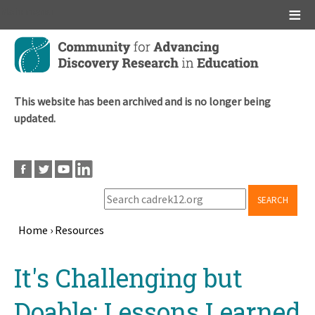
Main menu
Skip
to
main
content
This website has been archived and is no longer being
updated.
SEARCH
Home
›
Resources
Breadcrumb
Back
It's Challenging but
to
top
Doable: Lessons Learned