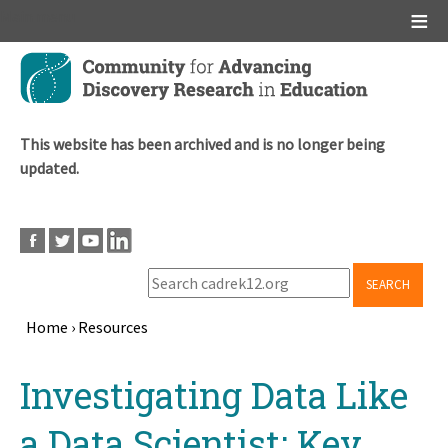
Main menu
Skip
to
main
content
This website has been archived and is no longer being
updated.
SEARCH
Home
›
Resources
Breadcrumb
Back
Investigating Data Like
to
top
a Data Scientist: Key