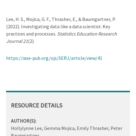
Lee, H. S., Mojica, G. F., Thrasher, E., & Baumgartner, P.
(2022). Investigating data like a data scientist: Key
practices and processes.
Statistics Education Research
Journal 21
(2).
https://iase-pub.org/ojs/SERJ/article/view/41
RESOURCE DETAILS
AUTHOR(S):
Hollylynne Lee, Gemma Mojica, Emily Thrasher, Peter
Baumgartner