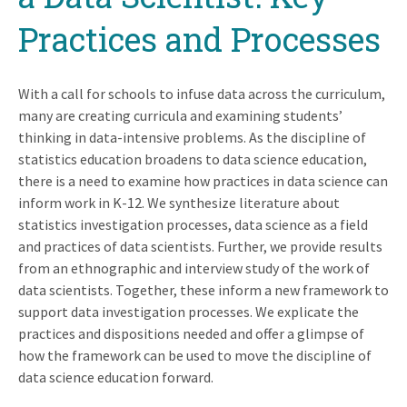
Practices and Processes
With a call for schools to infuse data across the curriculum,
many are creating curricula and examining students’
thinking in data-intensive problems. As the discipline of
statistics education broadens to data science education,
there is a need to examine how practices in data science can
inform work in K-12. We synthesize literature about
statistics investigation processes, data science as a field
and practices of data scientists. Further, we provide results
from an ethnographic and interview study of the work of
data scientists. Together, these inform a new framework to
support data investigation processes. We explicate the
practices and dispositions needed and offer a glimpse of
how the framework can be used to move the discipline of
data science education forward.