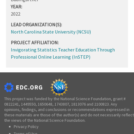
YEAR:
2022
LEAD ORGANIZATION(S):
North Carolina State University (NCSU)
PROJECT AFFILIATION:
Invigorating Statistics Teacher Education Through
Professional Online Learning (InSTEP)
This project was funded by the National Science Foundation, grant #
0822241, 1449550, 1650648, 1743807, 1813076 and 2100823. Any
opinions, findings, and conclusions or recommendations expressed in
these materials are those of the author(s) and do not necessarily reflect
the views of the National Science Foundation.
Privacy Policy
Terms of Use