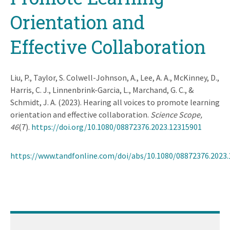
Orientation and
Effective Collaboration
Liu, P., Taylor, S. Colwell-Johnson, A., Lee, A. A., McKinney, D.,
Harris, C. J., Linnenbrink-Garcia, L., Marchand, G. C., &
Schmidt, J. A. (2023). Hearing all voices to promote learning
orientation and effective collaboration.
Science Scope,
46
(7).
https://doi.org/10.1080/08872376.2023.12315901
https://www.tandfonline.com/doi/abs/10.1080/08872376.2023