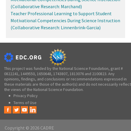
(Collaborative Research: Marchand)
Teacher Professional Learning to Support Student
Motivational Competencies During Science Instruction
(Collaborative Research: Linnenbrink-Garcia)
This project was funded by the National Science Foundation, grant #
0822241, 1449550, 1650648, 1743807, 1813076 and 2100823. Any
opinions, findings, and conclusions or recommendations expressed in
these materials are those of the author(s) and do not necessarily reflect
the views of the National Science Foundation.
Privacy Policy
Terms of Use
Copyright © 2026 CADRE