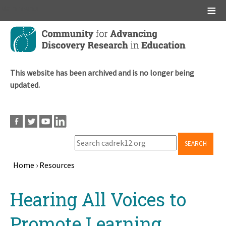
Main menu
Skip
to
main
content
This website has been archived and is no longer being
updated.
SEARCH
Home
›
Resources
Breadcrumb
Back
Hearing All Voices to
to
top
Promote Learning