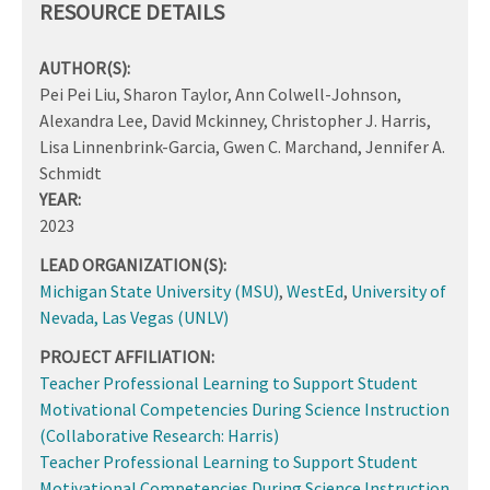
RESOURCE DETAILS
AUTHOR(S):
Pei Pei Liu, Sharon Taylor, Ann Colwell-Johnson,
Alexandra Lee, David Mckinney, Christopher J. Harris,
Lisa Linnenbrink-Garcia, Gwen C. Marchand, Jennifer A.
Schmidt
YEAR:
2023
LEAD ORGANIZATION(S):
Michigan State University (MSU)
,
WestEd
,
University of
Nevada, Las Vegas (UNLV)
PROJECT AFFILIATION:
Teacher Professional Learning to Support Student
Motivational Competencies During Science Instruction
(Collaborative Research: Harris)
Teacher Professional Learning to Support Student
Motivational Competencies During Science Instruction