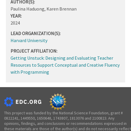
AUTHOR(S):
Paulina Haduong, Karen Brennan
YEAR:
2024
LEAD ORGANIZATION(S):
Harvard University
PROJECT AFFILIATION:
Getting Unstuck: Designing and Evaluating Teacher
Resources to Support Conceptual and Creative Fluency
with Programming
This project was funded by the National Science Foundation, grant #
0822241, 1449550, 1650648, 1743807, 1813076 and 2100823. Any
opinions, findings, and conclusions or recommendations expressed in
these materials are those of the author(s) and do not necessarily reflect