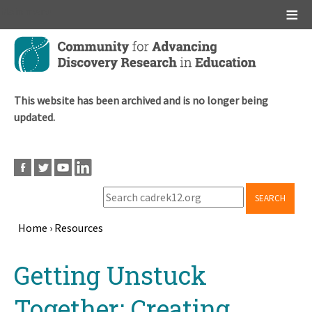
Main menu
Skip
to
main
content
This website has been archived and is no longer being
updated.
SEARCH
Home
›
Resources
Breadcrumb
Back
Getting Unstuck
to
top
Together: Creating