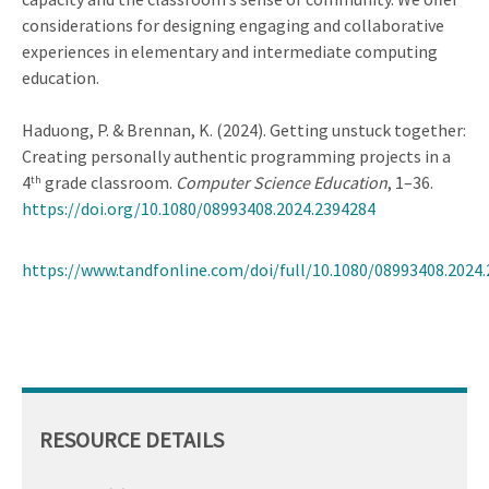
considerations for designing engaging and collaborative
experiences in elementary and intermediate computing
education.
Haduong, P. & Brennan, K. (2024). Getting unstuck together:
Creating personally authentic programming projects in a
4
grade classroom.
Computer Science Education
, 1–36.
th
https://doi.org/10.1080/08993408.2024.2394284
https://www.tandfonline.com/doi/full/10.1080/08993408.2024
RESOURCE DETAILS