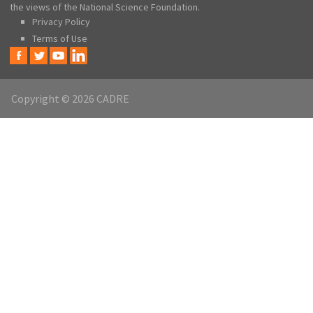
the views of the National Science Foundation.
Privacy Policy
Terms of Use
Copyright © 2026 CADRE