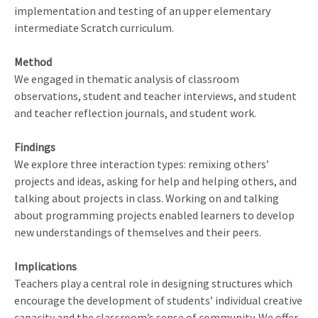
implementation and testing of an upper elementary
intermediate Scratch curriculum.
Method
We engaged in thematic analysis of classroom
observations, student and teacher interviews, and student
and teacher reflection journals, and student work.
Findings
We explore three interaction types: remixing others’
projects and ideas, asking for help and helping others, and
talking about projects in class. Working on and talking
about programming projects enabled learners to develop
new understandings of themselves and their peers.
Implications
Teachers play a central role in designing structures which
encourage the development of students’ individual creative
capacity and the classroom’s sense of community. We offer