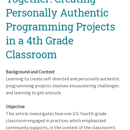
Personally Authentic
Programming Projects
in a 4th Grade
Classroom
Background and Context
Learning to create self-directed and personally authentic
programming projects involves encountering challenges
and learning to get unstuck.
Objective
This article investigates how one U.S. fourth-grade
classroom engaged in practices which emphasized
community supports, in the context of the classroom’s