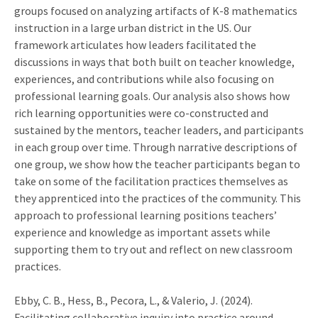
groups focused on analyzing artifacts of K-8 mathematics
instruction in a large urban district in the US. Our
framework articulates how leaders facilitated the
discussions in ways that both built on teacher knowledge,
experiences, and contributions while also focusing on
professional learning goals. Our analysis also shows how
rich learning opportunities were co-constructed and
sustained by the mentors, teacher leaders, and participants
in each group over time. Through narrative descriptions of
one group, we show how the teacher participants began to
take on some of the facilitation practices themselves as
they apprenticed into the practices of the community. This
approach to professional learning positions teachers’
experience and knowledge as important assets while
supporting them to try out and reflect on new classroom
practices.
Ebby, C. B., Hess, B., Pecora, L., & Valerio, J. (2024).
Facilitating collaborative inquiry into practice around