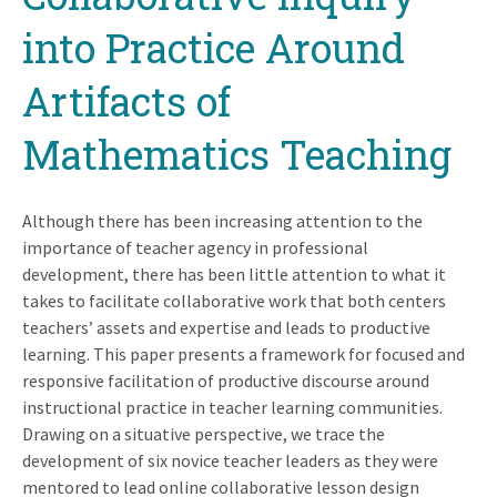
into Practice Around
Artifacts of
Mathematics Teaching
Although there has been increasing attention to the
importance of teacher agency in professional
development, there has been little attention to what it
takes to facilitate collaborative work that both centers
teachers’ assets and expertise and leads to productive
learning. This paper presents a framework for focused and
responsive facilitation of productive discourse around
instructional practice in teacher learning communities.
Drawing on a situative perspective, we trace the
development of six novice teacher leaders as they were
mentored to lead online collaborative lesson design