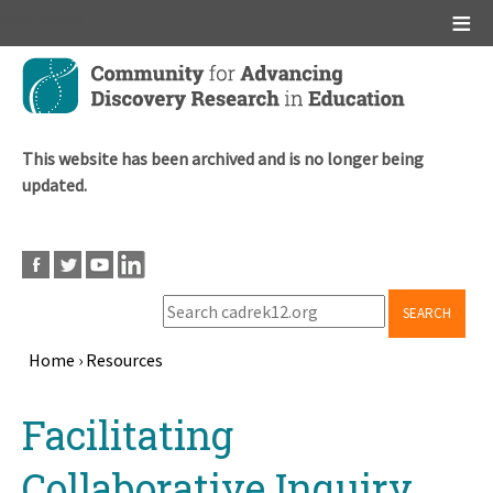
Main menu
Skip
to
main
content
This website has been archived and is no longer being
updated.
SEARCH
Home
›
Resources
Breadcrumb
Back
Facilitating
to
top
Collaborative Inquiry