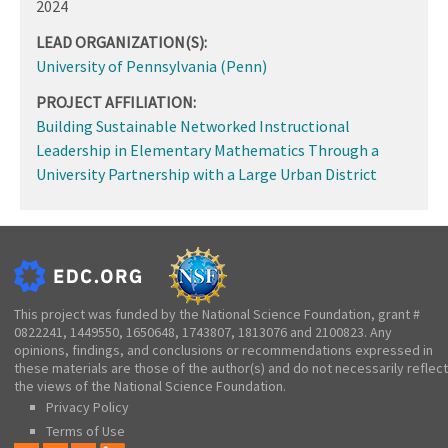
2024
LEAD ORGANIZATION(S):
University of Pennsylvania (Penn)
PROJECT AFFILIATION:
Building Sustainable Networked Instructional
Leadership in Elementary Mathematics Through a
University Partnership with a Large Urban District
This project was funded by the National Science Foundation, grant #
0822241, 1449550, 1650648, 1743807, 1813076 and 2100823. Any
opinions, findings, and conclusions or recommendations expressed in
these materials are those of the author(s) and do not necessarily reflect
the views of the National Science Foundation.
Privacy Policy
Terms of Use