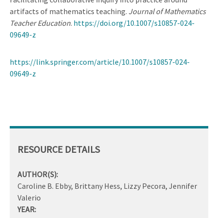
artifacts of mathematics teaching.
Journal of Mathematics
Teacher Education
.
https://doi.org/10.1007/s10857-024-
09649-z
https://link.springer.com/article/10.1007/s10857-024-
09649-z
RESOURCE DETAILS
AUTHOR(S):
Caroline B. Ebby, Brittany Hess, Lizzy Pecora, Jennifer
Valerio
YEAR: