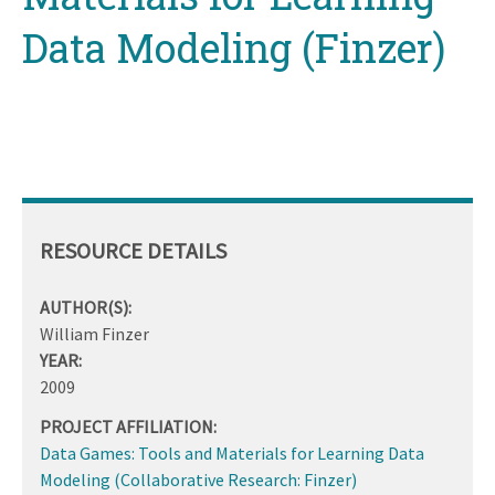
Data Modeling (Finzer)
RESOURCE DETAILS
AUTHOR(S):
William Finzer
YEAR:
2009
PROJECT AFFILIATION:
Data Games: Tools and Materials for Learning Data
Modeling (Collaborative Research: Finzer)