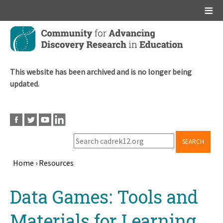
Main menu
Skip
to
main
content
This website has been archived and is no longer being
updated.
SEARCH
Home
›
Resources
Breadcrumb
Back
Data Games: Tools and
to
top
Materials for Learning