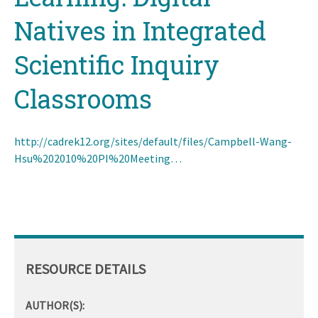
Natives in Integrated
Scientific Inquiry
Classrooms
http://cadrek12.org/sites/default/files/Campbell-Wang-
Hsu%202010%20PI%20Meeting…
RESOURCE DETAILS
AUTHOR(S):