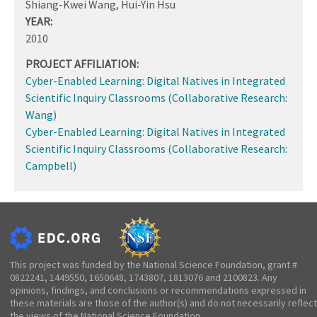
Shiang-Kwei Wang, Hui-Yin Hsu
YEAR:
2010
PROJECT AFFILIATION:
Cyber-Enabled Learning: Digital Natives in Integrated
Scientific Inquiry Classrooms (Collaborative Research:
Wang)
Cyber-Enabled Learning: Digital Natives in Integrated
Scientific Inquiry Classrooms (Collaborative Research:
Campbell)
This project was funded by the National Science Foundation, grant #
0822241, 1449550, 1650648, 1743807, 1813076 and 2100823. Any
opinions, findings, and conclusions or recommendations expressed in
these materials are those of the author(s) and do not necessarily reflect
the views of the National Science Foundation.