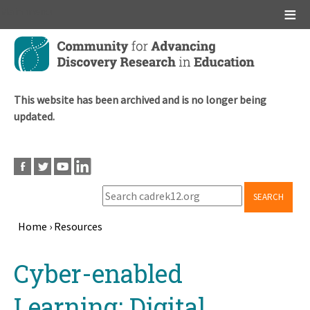
Main menu
Skip
to
main
content
This website has been archived and is no longer being
updated.
SEARCH
Home
›
Resources
Breadcrumb
Back
Cyber-enabled
to
top
Learning: Digital