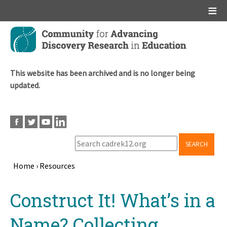
Main menu
Skip
to
main
content
This website has been archived and is no longer being
updated.
SEARCH
Home
›
Resources
Breadcrumb
Back
Construct It! What’s in a
to
top
Name? Collecting,