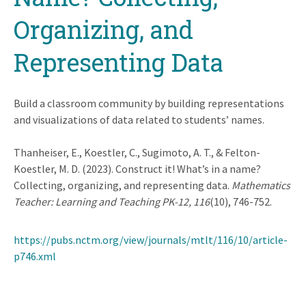
Organizing, and
Representing Data
Build a classroom community by building representations
and visualizations of data related to students’ names.
Thanheiser, E., Koestler, C., Sugimoto, A. T., & Felton-
Koestler, M. D. (2023). Construct it! What’s in a name?
Collecting, organizing, and representing data.
Mathematics
Teacher: Learning and Teaching PK-12, 116
(10), 746-752.
https://pubs.nctm.org/view/journals/mtlt/116/10/article-
p746.xml