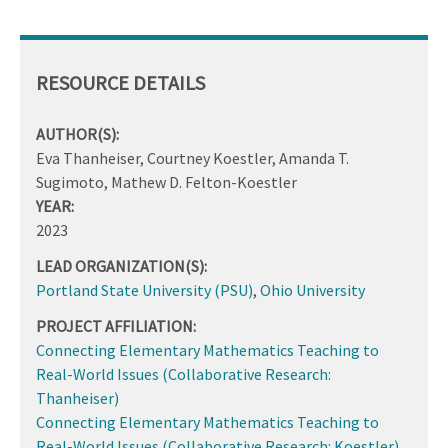
RESOURCE DETAILS
AUTHOR(S):
Eva Thanheiser, Courtney Koestler, Amanda T.
Sugimoto, Mathew D. Felton-Koestler
YEAR:
2023
LEAD ORGANIZATION(S):
Portland State University (PSU)
,
Ohio University
PROJECT AFFILIATION:
Connecting Elementary Mathematics Teaching to
Real-World Issues (Collaborative Research:
Thanheiser)
Connecting Elementary Mathematics Teaching to
Real-World Issues (Collaborative Research: Koestler)